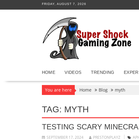
Skip
FRIDAY, AUGUST 7, 2026
to
content
HOME
VIDEOS
TRENDING
EXPER
You are here
Home
Blog
myth
TAG:
MYTH
TESTING SCARY MINECRA
SEPTEMBER 17, 2024
PRESTONPLAYZ
AP