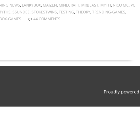
MING NEWS
,
LANKYBOX
,
MAIZEN
,
MINECRAFT
,
MRBEAST
,
MYTH
,
NICO MC
,
PC
MYTHS
,
SSUNDEE
,
STOKESTWINS
,
TESTING
,
THEORY
,
TRENDING-GAMES
,
BOX-GAMES
44 COMMENTS
Proudly powered