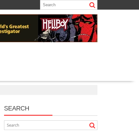
SEARCH