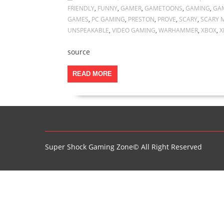
FRIENDLY
,
FUNNY
,
GAMER
,
GAMETOONS
,
GAMING
,
GA
GAMES
,
PC GAMING
,
PRESTON
,
PROVE
,
SCARY
,
SCARY 
UNSPEAKABLE
,
VIDEO GAMING
,
WARHAMMER
,
XBOX
,
X
source
READ MORE
Super Shock Gaming Zone© All Right Reserved