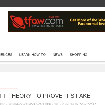
IENCES
LEARN HOW TO
NEWS
SHOPPING
FT THEORY TO PROVE IT’S FAKE
HMAU
,
BRIANNA
,
CANMAN
,
CASH MINECRAFT
,
EYESTREEM
,
FAKE
,
FAMILY