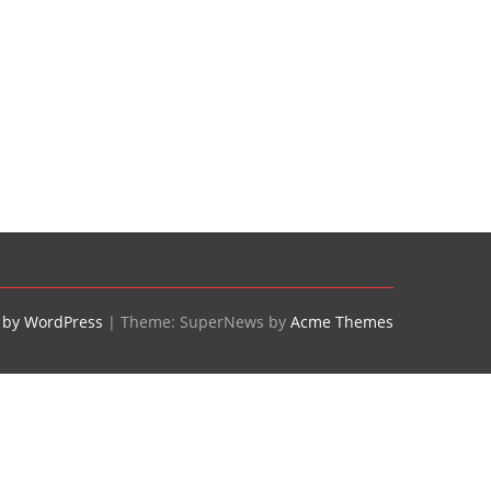
 by WordPress
|
Theme: SuperNews by
Acme Themes