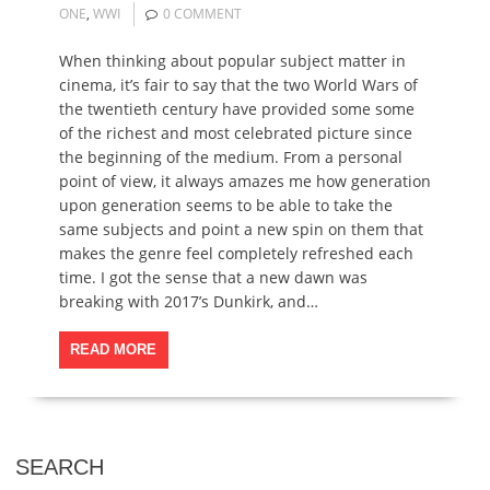
ONE
,
WWI
0 COMMENT
When thinking about popular subject matter in
cinema, it’s fair to say that the two World Wars of
the twentieth century have provided some some
of the richest and most celebrated picture since
the beginning of the medium. From a personal
point of view, it always amazes me how generation
upon generation seems to be able to take the
same subjects and point a new spin on them that
makes the genre feel completely refreshed each
time. I got the sense that a new dawn was
breaking with 2017’s Dunkirk, and…
READ MORE
SEARCH