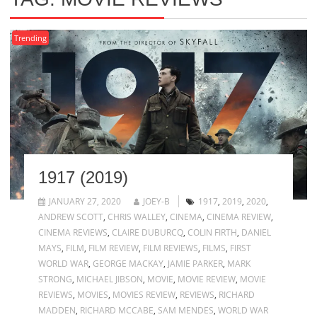
Trending
1917 (2019)
JANUARY 27, 2020
JOEY-B
1917
,
2019
,
2020
,
ANDREW SCOTT
,
CHRIS WALLEY
,
CINEMA
,
CINEMA REVIEW
,
CINEMA REVIEWS
,
CLAIRE DUBURCQ
,
COLIN FIRTH
,
DANIEL
MAYS
,
FILM
,
FILM REVIEW
,
FILM REVIEWS
,
FILMS
,
FIRST
WORLD WAR
,
GEORGE MACKAY
,
JAMIE PARKER
,
MARK
STRONG
,
MICHAEL JIBSON
,
MOVIE
,
MOVIE REVIEW
,
MOVIE
REVIEWS
,
MOVIES
,
MOVIES REVIEW
,
REVIEWS
,
RICHARD
MADDEN
,
RICHARD MCCABE
,
SAM MENDES
,
WORLD WAR