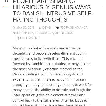
PEOPLE ARE SHARING
HILARIOUSLY GENIUS WAYS
TO BANISH INTRUSIVE SELF-
HATING THOUGHTS
MAY 30, 2018
JOEY-B
700-PAGE
,
AMANDA
NILES
,
ANXIETY
,
BULBUBSAUR
,
OTHER
,
XBOX
0 COMMENT
Many of us deal with anxiety and intrusive
thoughts, and people develop different coping
mechanisms to live with them. This one, put
forward by Tumblr user bulbubsaur, may just be
the most hilariously effective method so far.
Dissassociating from intrusive thoughts and
experiencing them instead as coming from an
annoying or laughable stranger seems to work for
many people, the ability to ridicule and laugh the
interlopers off gives an element of power and
control back to the suffererer. After bulbubsaur
shared her method, many others jumped on the