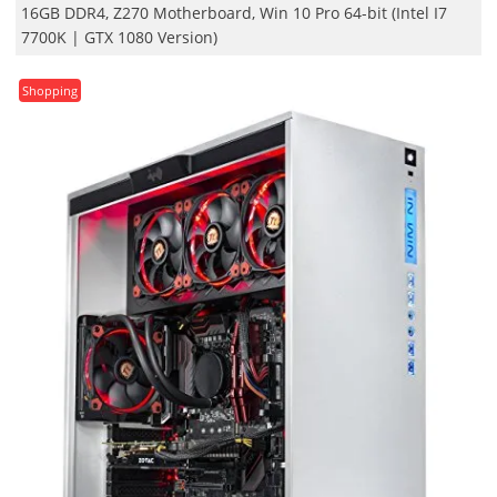
16GB DDR4, Z270 Motherboard, Win 10 Pro 64-bit (Intel I7
7700K | GTX 1080 Version)
Shopping