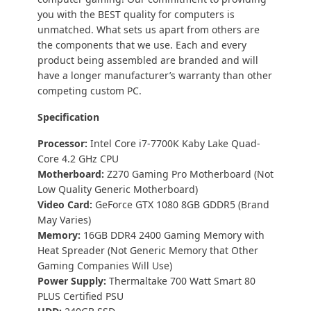
you with the BEST quality for computers is
unmatched. What sets us apart from others are
the components that we use. Each and every
product being assembled are branded and will
have a longer manufacturer’s warranty than other
competing custom PC.
Specification
Processor:
Intel Core i7-7700K Kaby Lake Quad-
Core 4.2 GHz CPU
Motherboard:
Z270 Gaming Pro Motherboard (Not
Low Quality Generic Motherboard)
Video Card:
GeForce GTX 1080 8GB GDDR5 (Brand
May Varies)
Memory:
16GB DDR4 2400 Gaming Memory with
Heat Spreader (Not Generic Memory that Other
Gaming Companies Will Use)
Power Supply:
Thermaltake 700 Watt Smart 80
PLUS Certified PSU