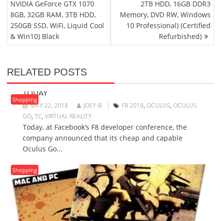
NVIDIA GeForce GTX 1070
2TB HDD, 16GB DDR3
8GB, 32GB RAM, 3TB HDD,
Memory, DVD RW, Windows
250GB SSD, WiFi, Liquid Cool
10 Professional) (Certified
& Win10) Black
Refurbished)
RELATED POSTS
$199 OCULUS GO VR HEADSET GOES ON SALE
TODAY
Shopping
MAY 22, 2018
JOEY-B
F8 2018
,
OCULUS
,
OCULUS
GO
,
TC
,
VIRTUAL REALITY
Today, at Facebook’s F8 developer conference, the
company announced that its cheap and capable
Oculus Go...
Shopping