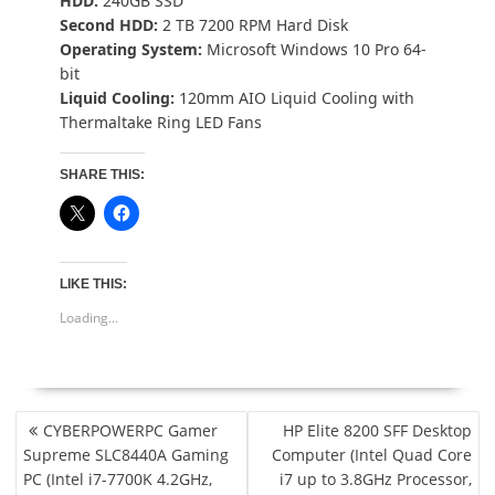
HDD:
240GB SSD
Second HDD:
2 TB 7200 RPM Hard Disk
Operating System:
Microsoft Windows 10 Pro 64-
bit
Liquid Cooling:
120mm AIO Liquid Cooling with
Thermaltake Ring LED Fans
SHARE THIS:
LIKE THIS:
Loading...
POST
CYBERPOWERPC Gamer
HP Elite 8200 SFF Desktop
NAVIGATION
Supreme SLC8440A Gaming
Computer (Intel Quad Core
PC (Intel i7-7700K 4.2GHz,
i7 up to 3.8GHz Processor,