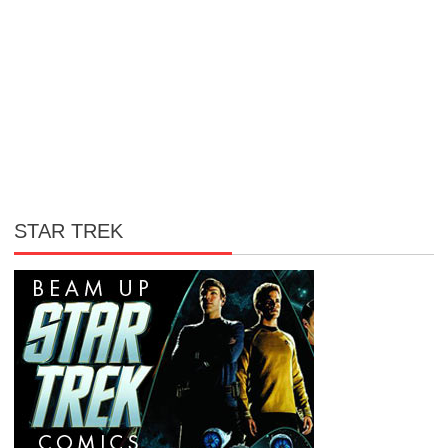
STAR TREK