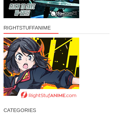
RIGHTSTUFFANIME
CATEGORIES