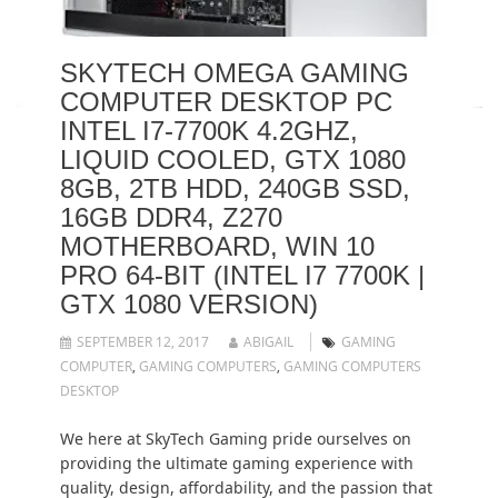
SKYTECH OMEGA GAMING
COMPUTER DESKTOP PC
INTEL I7-7700K 4.2GHZ,
LIQUID COOLED, GTX 1080
8GB, 2TB HDD, 240GB SSD,
16GB DDR4, Z270
MOTHERBOARD, WIN 10
PRO 64-BIT (INTEL I7 7700K |
GTX 1080 VERSION)
SEPTEMBER 12, 2017
ABIGAIL
GAMING
COMPUTER
,
GAMING COMPUTERS
,
GAMING COMPUTERS
DESKTOP
We here at SkyTech Gaming pride ourselves on
providing the ultimate gaming experience with
quality, design, affordability, and the passion that