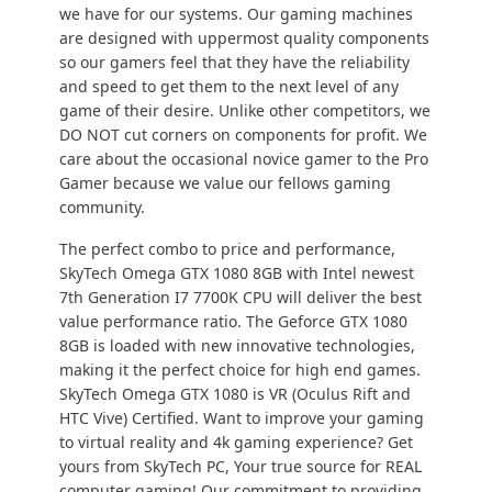
we have for our systems. Our gaming machines
are designed with uppermost quality components
so our gamers feel that they have the reliability
and speed to get them to the next level of any
game of their desire. Unlike other competitors, we
DO NOT cut corners on components for profit. We
care about the occasional novice gamer to the Pro
Gamer because we value our fellows gaming
community.
The perfect combo to price and performance,
SkyTech Omega GTX 1080 8GB with Intel newest
7th Generation I7 7700K CPU will deliver the best
value performance ratio. The Geforce GTX 1080
8GB is loaded with new innovative technologies,
making it the perfect choice for high end games.
SkyTech Omega GTX 1080 is VR (Oculus Rift and
HTC Vive) Certified. Want to improve your gaming
to virtual reality and 4k gaming experience? Get
yours from SkyTech PC, Your true source for REAL
computer gaming! Our commitment to providing