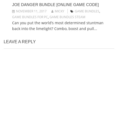
JOE DANGER BUNDLE [ONLINE GAME CODE]
NOVEMBER 11, 2017
MICKY
GAME BUNDLES
,
GAME BUNDLES FOR PC
,
GAME BUNDLES STEAM
Can you put the world’s most determined stuntman
back into the limelight? Combo, boost and pull...
LEAVE A REPLY