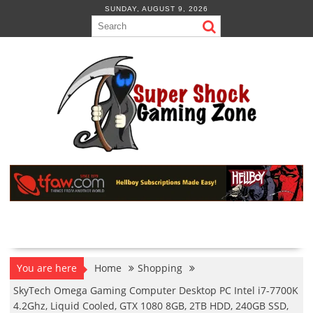
Skip
SUNDAY, AUGUST 9, 2026
to
content
You are here
Home
Shopping
SkyTech Omega Gaming Computer Desktop PC Intel i7-7700K
4.2Ghz, Liquid Cooled, GTX 1080 8GB, 2TB HDD, 240GB SSD,