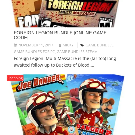
FOREIGN LEGION BUNDLE [ONLINE GAME
CODE]
NOVEMBER 11, 2017
MICKY
GAME BUNDLES
,
GAME BUNDLES FOR PC
,
GAME BUNDLES STEAM
Foreign Legion: Multi Massacre is the (far too) long
awaited follow up to Buckets of Blood....
Shopping