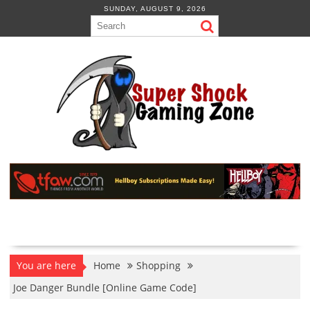
Skip
SUNDAY, AUGUST 9, 2026
to
content
You are here
Home
Shopping
Joe Danger Bundle [Online Game Code]