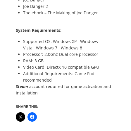
Joe Danger 2
The ebook – The Making of Joe Danger
System Requirements:
Supported OS: Windows XP Windows
Vista Windows 7 Windows 8
Processor: 2.0Ghz Dual core processor
RAM: 3 GB
Video Card: DirectX 10 compatible GPU
Additional Requirements: Game Pad
recommended
Steam
account required for game activation and
installation
SHARE THIS: