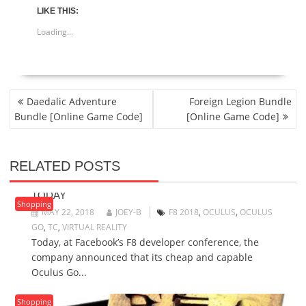
LIKE THIS:
Loading...
POST
Daedalic Adventure
Foreign Legion Bundle
NAVIGATION
Bundle [Online Game Code]
[Online Game Code]
RELATED POSTS
$199 OCULUS GO VR HEADSET GOES ON SALE
TODAY
Shopping
MAY 22, 2018
JOEY-B
F8 2018
,
OCULUS
,
OCULUS
GO
,
TC
,
VIRTUAL REALITY
Today, at Facebook’s F8 developer conference, the
company announced that its cheap and capable
Oculus Go...
Shopping