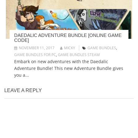
DAEDALIC ADVENTURE BUNDLE [ONLINE GAME
CODE]
NOVEMBER 11, 2017
MICKY
GAME BUNDLES
,
GAME BUNDLES FOR PC
,
GAME BUNDLES STEAM
Embark on new adventures with the Daedalic
Adventure Bundle! This new Adventure Bundle gives
you a...
LEAVE A REPLY