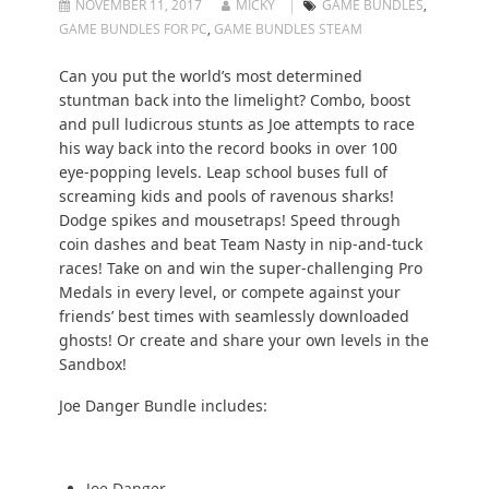
NOVEMBER 11, 2017
MICKY
GAME BUNDLES
,
GAME BUNDLES FOR PC
,
GAME BUNDLES STEAM
Can you put the world’s most determined
stuntman back into the limelight? Combo, boost
and pull ludicrous stunts as Joe attempts to race
his way back into the record books in over 100
eye-popping levels. Leap school buses full of
screaming kids and pools of ravenous sharks!
Dodge spikes and mousetraps! Speed through
coin dashes and beat Team Nasty in nip-and-tuck
races! Take on and win the super-challenging Pro
Medals in every level, or compete against your
friends’ best times with seamlessly downloaded
ghosts! Or create and share your own levels in the
Sandbox!
Joe Danger Bundle includes:
Joe Danger