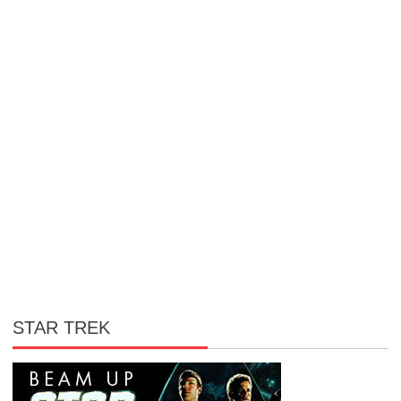
STAR TREK