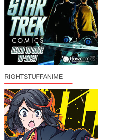
RIGHTSTUFFANIME