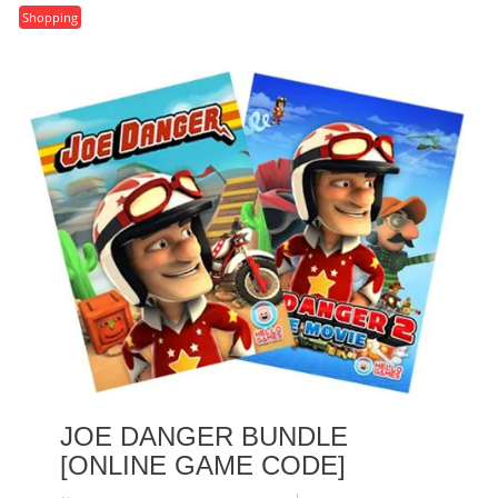
Shopping
JOE DANGER BUNDLE
[ONLINE GAME CODE]