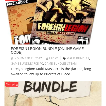
FOREIGN LEGION BUNDLE [ONLINE GAME
CODE]
NOVEMBER 11, 2017
MICKY
GAME BUNDLES
,
GAME BUNDLES FOR PC
,
GAME BUNDLES STEAM
Foreign Legion: Multi Massacre is the (far too) long
awaited follow up to Buckets of Blood....
Shopping