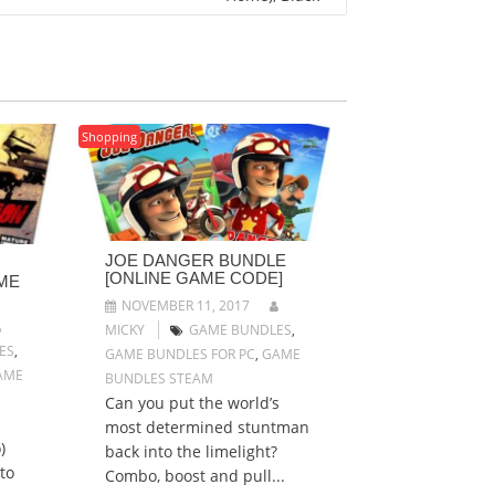
Shopping
JOE DANGER BUNDLE
[ONLINE GAME CODE]
ME
NOVEMBER 11, 2017
MICKY
GAME BUNDLES
,
ES
,
GAME BUNDLES FOR PC
,
GAME
AME
BUNDLES STEAM
Can you put the world’s
most determined stuntman
)
back into the limelight?
to
Combo, boost and pull...