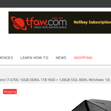
IENCES
LEARN HOW TO
NEWS
SHOPPING
Core i7-6700, 16GB DDR4, 1TB HDD + 128GB SSD, 8000, Windows 10)
Shopping