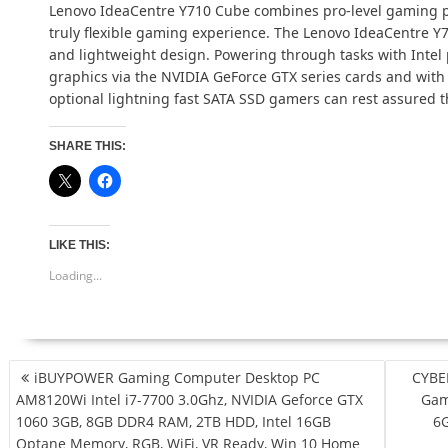
Lenovo IdeaCentre Y710 Cube combines pro-level gaming pe
truly flexible gaming experience. The Lenovo IdeaCentre Y
and lightweight design. Powering through tasks with Intel 
graphics via the NVIDIA GeForce GTX series cards and wit
optional lightning fast SATA SSD gamers can rest assured t
SHARE THIS:
LIKE THIS:
Loading...
POST
iBUYPOWER Gaming Computer Desktop PC
CYBE
NAVIGATION
AM8120Wi Intel i7-7700 3.0Ghz, NVIDIA Geforce GTX
Gam
1060 3GB, 8GB DDR4 RAM, 2TB HDD, Intel 16GB
6G
Optane Memory, RGB, WiFi, VR Ready, Win 10 Home