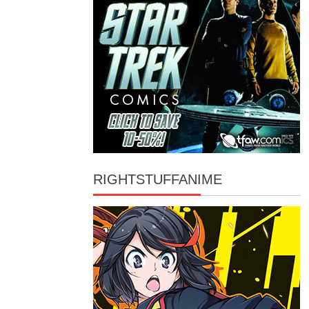
RIGHTSTUFFANIME