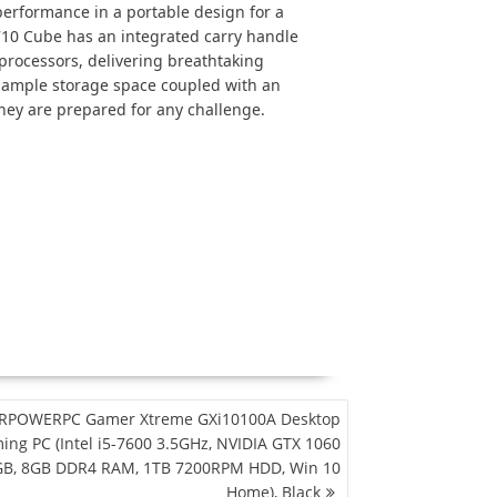
rformance in a portable design for a
710 Cube has an integrated carry handle
processors, delivering breathtaking
h ample storage space coupled with an
hey are prepared for any challenge.
RPOWERPC Gamer Xtreme GXi10100A Desktop
ing PC (Intel i5-7600 3.5GHz, NVIDIA GTX 1060
B, 8GB DDR4 RAM, 1TB 7200RPM HDD, Win 10
Home), Black