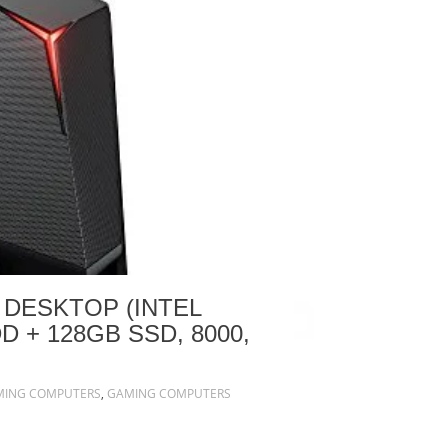
 DESKTOP (INTEL
D + 128GB SSD, 8000,
MING COMPUTERS
,
GAMING COMPUTERS