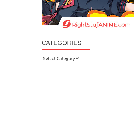
CATEGORIES
Categories