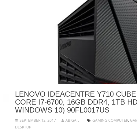
LENOVO IDEACENTRE Y710 CUBE
CORE I7-6700, 16GB DDR4, 1TB HD
WINDOWS 10) 90FL0017US
SEPTEMBER 12, 2017
ABIGAIL
GAMING COMPUTER
,
GA
DESKTOP