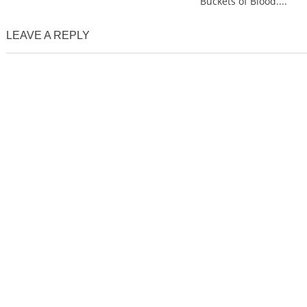
Buckets of Blood....
LEAVE A REPLY