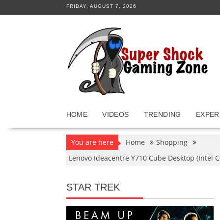
Skip
FRIDAY, AUGUST 7, 2026
to
content
HOME
VIDEOS
TRENDING
EXPER
You are here
Home
Shopping
Lenovo Ideacentre Y710 Cube Desktop (Intel 
STAR TREK