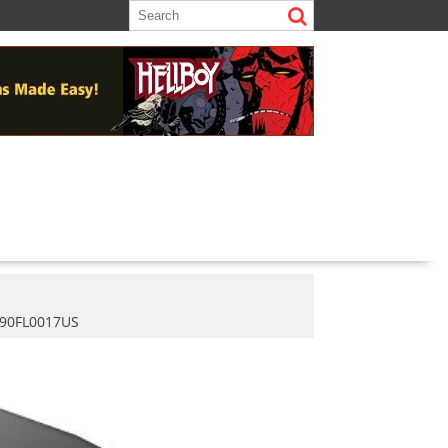
 90FL0017US