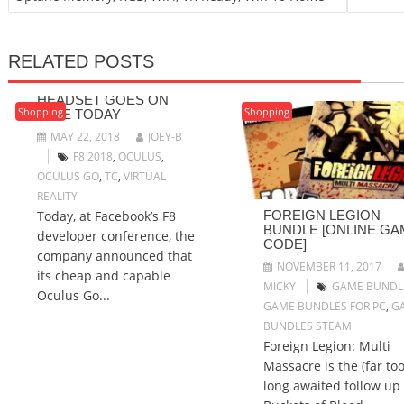
RELATED POSTS
$199 OCULUS GO VR
HEADSET GOES ON
Shopping
Shopping
SALE TODAY
MAY 22, 2018
JOEY-B
F8 2018
,
OCULUS
,
OCULUS GO
,
TC
,
VIRTUAL
REALITY
Today, at Facebook’s F8
FOREIGN LEGION
BUNDLE [ONLINE GA
developer conference, the
CODE]
company announced that
NOVEMBER 11, 2017
its cheap and capable
MICKY
GAME BUNDL
Oculus Go...
GAME BUNDLES FOR PC
,
G
BUNDLES STEAM
Foreign Legion: Multi
Massacre is the (far too
long awaited follow up 