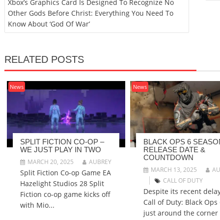
Xbox’s Graphics Card Is Designed To Recognize No
Other Gods Before Christ: Everything You Need To
Know About ‘God Of War’
RELATED POSTS
News
News
SPLIT FICTION CO-OP –
BLACK OPS 6 SEASO
WE JUST PLAY IN TWO
RELEASE DATE &
COUNTDOWN
MARCH 20, 2025
AUBREY
MARCH 13, 2025
AU
Split Fiction Co-op Game EA
CALL OF DUTY
Hazelight Studios 28 Split
Despite its recent delay
Fiction co-op game kicks off
Call of Duty: Black Ops 
with Mio...
just around the corner