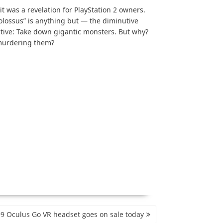
t was a revelation for PlayStation 2 owners.
olossus” is anything but — the diminutive
ctive: Take down gigantic monsters. But why?
 murdering them?
9 Oculus Go VR headset goes on sale today