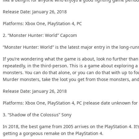
Release Date: January 26, 2018
Platforms: Xbox One, PlayStation 4, PC
2. “Monster Hunter: World”
Capcom
“
Monster Hunter
: World” is the latest major entry in the long-runn
If you’re wondering what the game is about, look no further tha
repeatedly, in the third-person. This is a game about exploring 
monsters. You can do that alone, or you can do that with up to fo
Murder monsters, take the loot you get from those monsters, and
Release Date: January 26, 2018
Platforms: Xbox One, PlayStation 4, PC (release date unknown for 
3. “Shadow of the Colossus”
Sony
In 2018, the best game from 2005 arrives on the PlayStation 4. It’s
getting a gorgeous remake on the PlayStation 4.