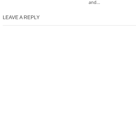
and...
LEAVE A REPLY