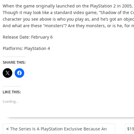
When the game originally launched on the PlayStation 2 in 2005, i
Though it may look like a standard video game, “Shadow of the C
character you see above is who you play as, and he’s got an obje
And what are these “monsters”? Are they monsters, or is he, for
Release Date: February 6
Platforms: PlayStation 4
SHARE THIS:
LIKE THIS:
Loading...
POST
The Series Is A PlayStation Exclusive Because An
$19
NAVIGATION