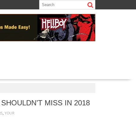
SHOULDN’T MISS IN 2018
RS
,
YOUR