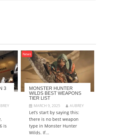
News
N 3
MONSTER HUNTER
WILDS BEST WEAPONS
TIER LIST
BREY
MARCH 9, 2025
AUBREY
Let’s start by saying this:
,
there is no best weapon
6 is
type in Monster Hunter
Wilds. If...