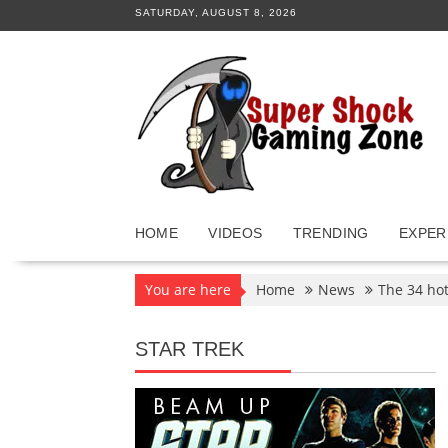
Skip
SATURDAY, AUGUST 8, 2026
to
content
HOME
VIDEOS
TRENDING
EXPER
You are here
Home
News
The 34 hot
STAR TREK