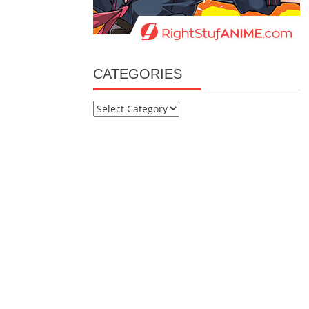
CATEGORIES
Categories