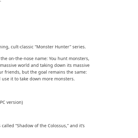
ing, cult-classic “
Monster Hunter
” series.
n the on-the-nose name: You hunt monsters,
a massive world and taking down its massive
ur friends, but the goal remains the same:
 use it to take down more monsters.
PC version)
 called “Shadow of the Colossus,” and it’s