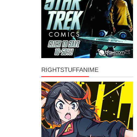
RIGHTSTUFFANIME