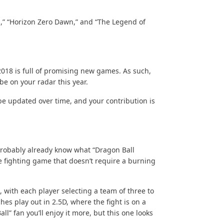
,” “Horizon Zero Dawn,” and “The Legend of
018 is full of promising new games. As such,
be on your radar this year.
l be updated over time, and your contribution is
 probably already know what “Dragon Ball
que fighting game that doesn’t require a burning
 with each player selecting a team of three to
es play out in 2.5D, where the fight is on a
ll” fan you’ll enjoy it more, but this one looks
.