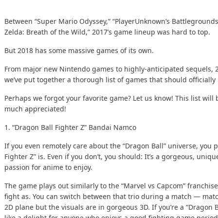
Between “Super Mario Odyssey,” “PlayerUnknown’s Battlegrounds
Zelda: Breath of the Wild,” 2017’s game lineup was hard to top.
But 2018 has some massive games of its own.
From major new Nintendo games to highly-anticipated sequels, 2
we’ve put together a thorough list of games that should officially 
Perhaps we forgot your favorite game?
Let us know!
This list wil
much appreciated!
1. “Dragon Ball Fighter Z”
Bandai Namco
If you even remotely care about the “Dragon Ball” universe, you
Fighter Z” is. Even if you don’t, you should: It’s a gorgeous, uni
passion for anime to enjoy.
The game plays out similarly to the “Marvel vs Capcom” franchise,
fight as. You can switch between that trio during a match — match
2D plane but the visuals are in gorgeous 3D. If you’re a “Dragon Ba
like a delight for anyone who enjoys a good fighting game period