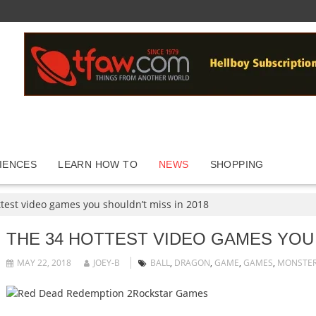
IENCES
LEARN HOW TO
NEWS
SHOPPING
test video games you shouldn’t miss in 2018
THE 34 HOTTEST VIDEO GAMES YOU 
MAY 22, 2018
JOEY-B
BALL
,
DRAGON
,
GAME
,
GAMES
,
MONSTE
Rockstar Games