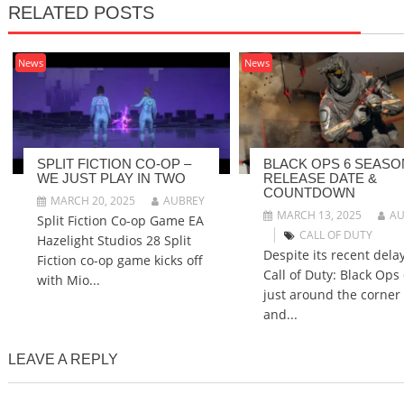
RELATED POSTS
News
News
SPLIT FICTION CO-OP –
BLACK OPS 6 SEASO
WE JUST PLAY IN TWO
RELEASE DATE &
COUNTDOWN
MARCH 20, 2025
AUBREY
MARCH 13, 2025
AU
Split Fiction Co-op Game EA
CALL OF DUTY
Hazelight Studios 28 Split
Despite its recent delay
Fiction co-op game kicks off
Call of Duty: Black Ops 
with Mio...
just around the corner
and...
LEAVE A REPLY