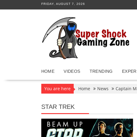
Skip
FRIDAY, AUGUST 7, 2026
to
content
HOME
VIDEOS
TRENDING
EXPER
You are here
Home
News
Captain M
STAR TREK