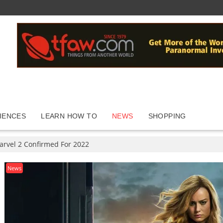
IENCES
LEARN HOW TO
NEWS
SHOPPING
arvel 2 Confirmed For 2022
News