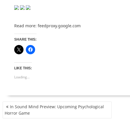
Read more:
feedproxy.google.com
SHARE THIS:
LIKE THIS:
Loading...
POST
In Sound Mind Preview: Upcoming Psychological
NAVIGATION
Horror Game