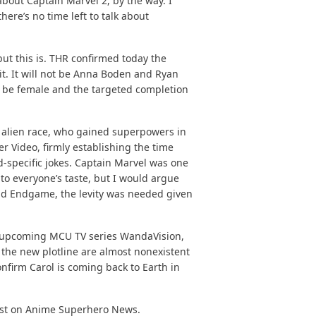
about Captain Marvel 2, by the way. I
here’s no time left to talk about
ut this is.
THR confirmed
today the
it. It will not be Anna Boden and Ryan
ill be female and the targeted completion
 alien race, who gained superpowers in
r Video, firmly establishing the time
d-specific jokes. Captain Marvel was one
 to everyone’s taste, but I would argue
and Endgame, the levity was needed given
e upcoming MCU TV series WandaVision,
on the new plotline are almost nonexistent
nfirm Carol is coming back to Earth in
st on
Anime Superhero News
.