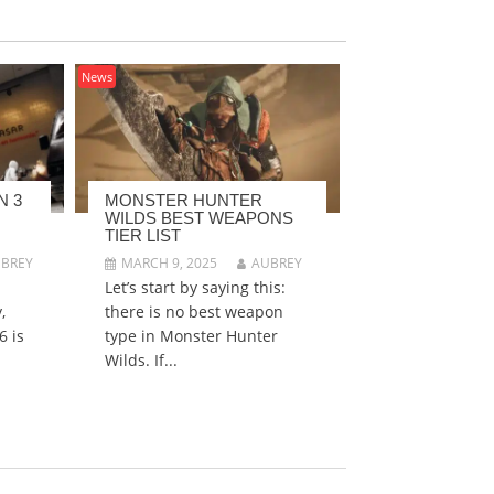
News
N 3
MONSTER HUNTER
WILDS BEST WEAPONS
TIER LIST
BREY
MARCH 9, 2025
AUBREY
Let’s start by saying this:
,
there is no best weapon
6 is
type in Monster Hunter
Wilds. If...