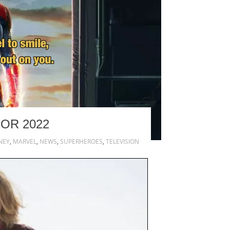
OR 2022
NEY
,
MARVEL
,
NEWS
,
SUPERHEROES
,
TELEVISION