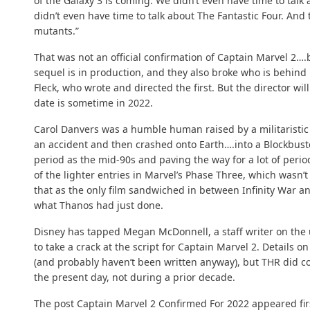
of the Galaxy 3 is coming. We didn’t even have time to talk 
didn’t even have time to talk about The Fantastic Four. And t
mutants.”
That was not an official confirmation of Captain Marvel 2….b
sequel is in production, and they also broke who is behind 
Fleck, who wrote and directed the first. But the director w
date is sometime in 2022.
Carol Danvers was a humble human raised by a militaristic
an accident and then crashed onto Earth….into a Blockbuste
period as the mid-90s and paving the way for a lot of perio
of the lighter entries in Marvel’s Phase Three, which wasn’t
that as the only film sandwiched in between Infinity War 
what Thanos had just done.
Disney has tapped Megan McDonnell, a staff writer on th
to take a crack at the script for Captain Marvel 2. Details 
(and probably haven’t been written anyway), but THR did co
the present day, not during a prior decade.
The post
Captain Marvel 2 Confirmed For 2022
appeared fir