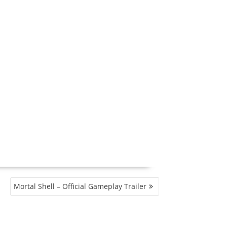
Mortal Shell – Official Gameplay Trailer