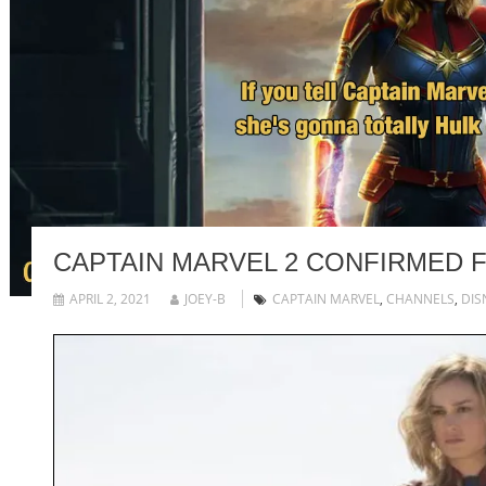
CAPTAIN MARVEL 2 CONFIRMED F
APRIL 2, 2021
JOEY-B
CAPTAIN MARVEL
,
CHANNELS
,
DIS