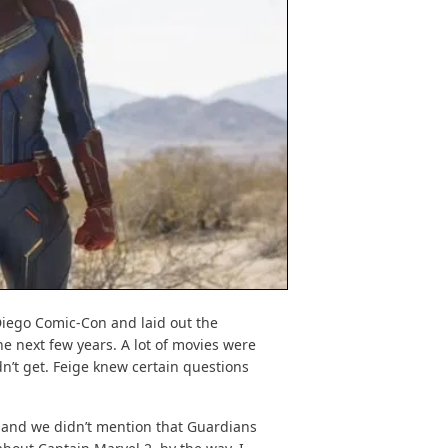
Diego Comic-Con and laid out the
e next few years. A lot of movies were
n’t get. Feige knew certain questions
 and we didn’t mention that Guardians