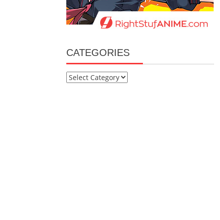
CATEGORIES
Categories