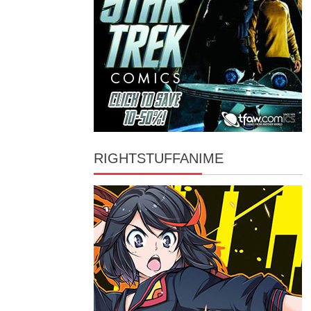
RIGHTSTUFFANIME