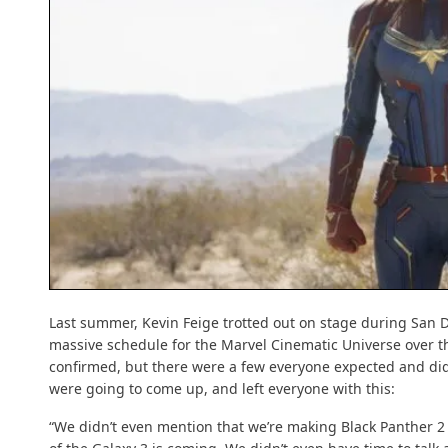
Last summer, Kevin Feige trotted out on stage during San 
massive schedule for the Marvel Cinematic Universe over th
confirmed, but there were a few everyone expected and did
were going to come up, and left everyone with this:
“We didn’t even mention that we’re making Black Panther 2