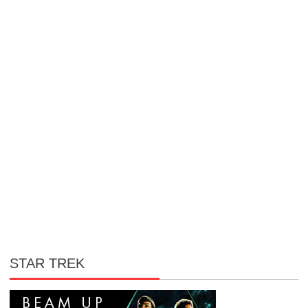
STAR TREK