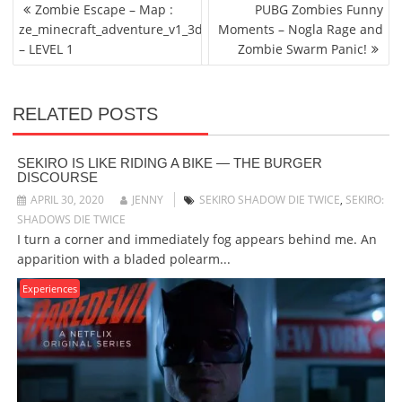
POST
Zombie Escape – Map :
PUBG Zombies Funny
NAVIGATION
ze_minecraft_adventure_v1_3d
Moments – Nogla Rage and
– LEVEL 1
Zombie Swarm Panic!
RELATED POSTS
SEKIRO IS LIKE RIDING A BIKE — THE BURGER
DISCOURSE
APRIL 30, 2020
JENNY
SEKIRO SHADOW DIE TWICE
,
SEKIRO:
SHADOWS DIE TWICE
I turn a corner and immediately fog appears behind me. An
apparition with a bladed polearm...
Experiences