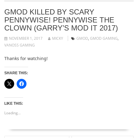
GMOD KILLED BY SCARY
PENNYWISE! PENNYWISE THE
CLOWN (GARRY’S MOD IT 2017)
NOVEMBER 1, 2017
MICKY
GMOD
,
GMOD GAMING
,
VANOSS GAMING
Thanks for watching!
SHARE THIS:
LIKE THIS:
Loading...