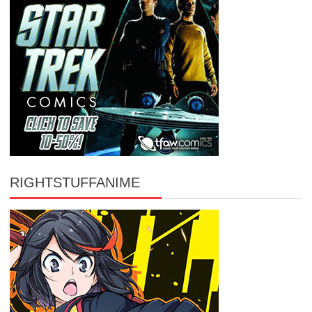
RIGHTSTUFFANIME