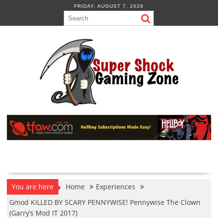
Skip
FRIDAY, AUGUST 7, 2026
to
content
You are here
Home
Experiences
Gmod KILLED BY SCARY PENNYWISE! Pennywise The Clown
(Garry’s Mod IT 2017)