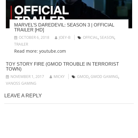
MARVEL’S DAREDEVIL: SEASON 3 | OFFICIAL
TRAILER [HD]
OCTOBER 6, 2018
JOEY-B
OFFICIAL
,
SEASON
,
TRAILER
Read more: youtube.com
TOY STORY FIRE (GMOD TROUBLE IN TERRORIST
TOWN)
NOVEMBER 1, 2017
MICKY
GMOD
,
GMOD GAMING
,
VANOSS GAMING
LEAVE A REPLY