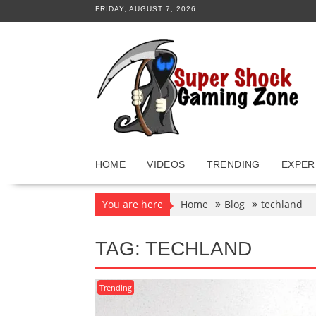
Skip
FRIDAY, AUGUST 7, 2026
to
content
HOME
VIDEOS
TRENDING
EXPER
You are here
Home
Blog
techland
TAG:
TECHLAND
Trending