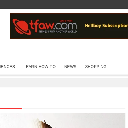
IENCES
LEARN HOW TO
NEWS
SHOPPING