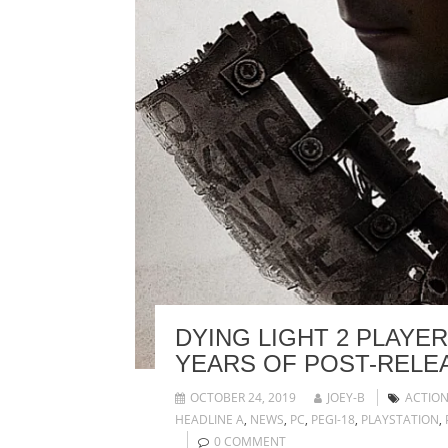
DYING LIGHT 2 PLAYE
YEARS OF POST-RELE
OCTOBER 24, 2019
JOEY-B
ACTIO
HEADLINE A
,
NEWS
,
PC
,
PEGI-18
,
PLAYSTATION
,
0 COMMENT