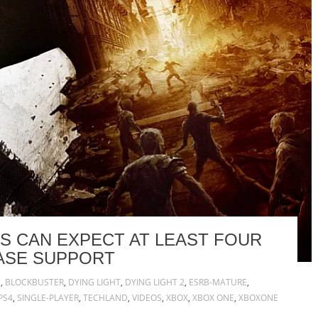
RS CAN EXPECT AT LEAST FOUR
ASE SUPPORT
N
,
BLOCKBUSTER
,
DYING LIGHT
,
DYING LIGHT 2
,
ESRB-MATURE
,
PS4
,
SINGLE-PLAYER
,
TECHLAND
,
VIDEOS
,
XBOX
,
XBOX ONE
,
XBOXONE