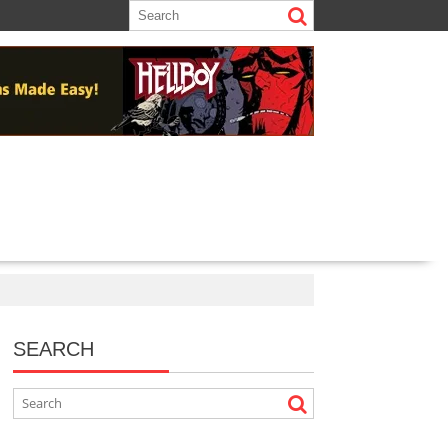
SEARCH