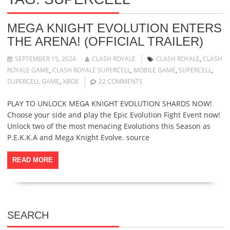
MEGA KNIGHT EVOLUTION ENTERS
THE ARENA! (OFFICIAL TRAILER)
SEPTEMBER 15, 2024
CLASH ROYALE
CLASH ROYALE
,
CLASH
ROYALE GAME
,
CLASH ROYALE SUPERCELL
,
MOBILE GAME
,
SUPERCELL
,
SUPERCELL GAME
,
XBOX
22 COMMENTS
PLAY TO UNLOCK MEGA KNIGHT EVOLUTION SHARDS NOW!
Choose your side and play the Epic Evolution Fight Event now!
Unlock two of the most menacing Evolutions this Season as
P.E.K.K.A and Mega Knight Evolve. source
READ MORE
SEARCH