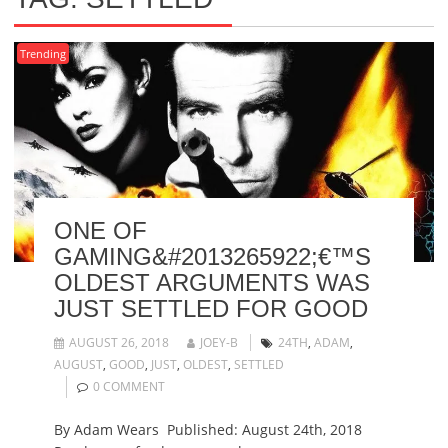
Trending
ONE OF
GAMING&#2013265922;€™S
OLDEST ARGUMENTS WAS
JUST SETTLED FOR GOOD
AUGUST 26, 2018
JOEY-B
24TH
,
ADAM
,
AUGUST
,
GOOD
,
JUST
,
OLDEST
,
SETTLED
0 COMMENT
By Adam Wears Published: August 24th, 2018