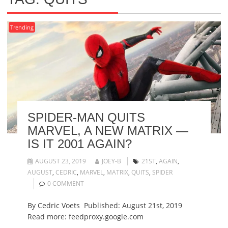
Trending
SPIDER-MAN QUITS
MARVEL, A NEW MATRIX —
IS IT 2001 AGAIN?
AUGUST 23, 2019
JOEY-B
21ST
,
AGAIN
,
AUGUST
,
CEDRIC
,
MARVEL
,
MATRIX
,
QUITS
,
SPIDER
0 COMMENT
By Cedric Voets Published: August 21st, 2019
Read more: feedproxy.google.com