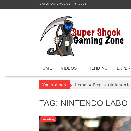
Skip
SATURDAY, AUGUST 8, 2026
to
content
HOME
VIDEOS
TRENDING
EXPER
You are here
Home
Blog
nintendo l
TAG:
NINTENDO LABO
Trending