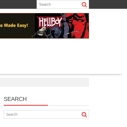
SEARCH