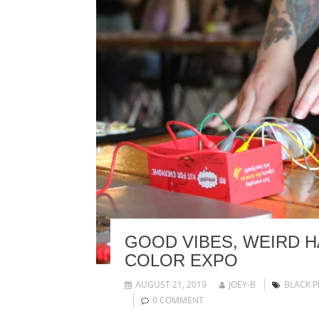
GOOD VIBES, WEIRD 
COLOR EXPO
AUGUST 21, 2019
JOEY-B
BLACK P
0 COMMENT