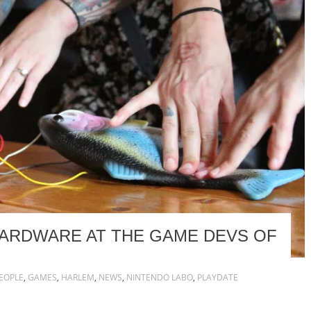
HARDWARE AT THE GAME DEVS OF
EOPLE
,
GAMES
,
HARLEM
,
NEWS
,
NINTENDO LABO
,
PLAYDATE