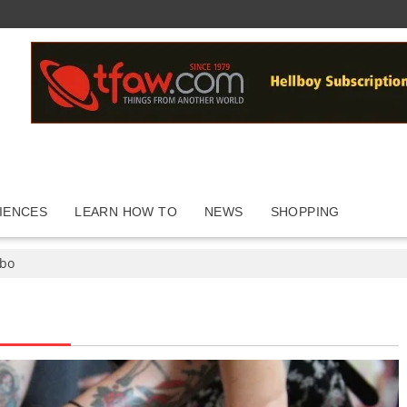
IENCES
LEARN HOW TO
NEWS
SHOPPING
abo