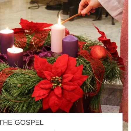
 THE GOSPEL