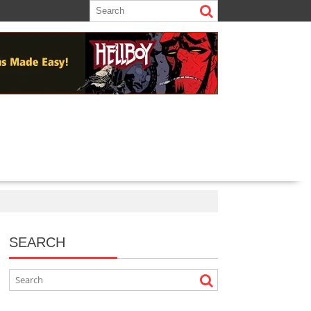
SEARCH