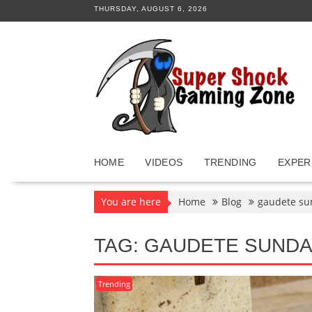
Skip
THURSDAY, AUGUST 6, 2026
to
content
HOME
VIDEOS
TRENDING
EXPER
You are here
Home
Blog
gaudete su
TAG:
GAUDETE SUNDA
Trending