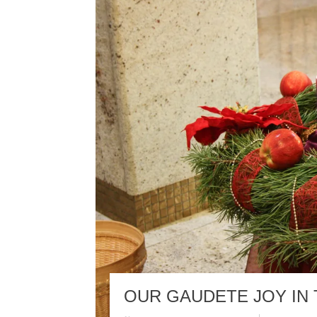
OUR GAUDETE JOY IN