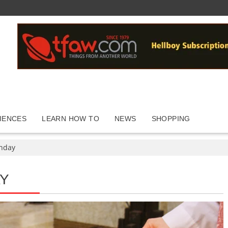
IENCES
LEARN HOW TO
NEWS
SHOPPING
nday
Y