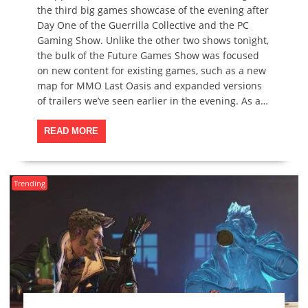
the third big games showcase of the evening after
Day One of the Guerrilla Collective and the PC
Gaming Show. Unlike the other two shows tonight,
the bulk of the Future Games Show was focused
on new content for existing games, such as a new
map for MMO Last Oasis and expanded versions
of trailers we’ve seen earlier in the evening. As a…
READ MORE
Trending