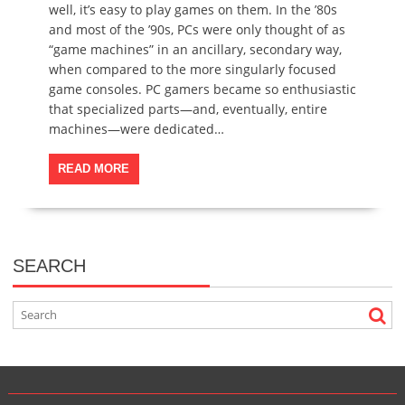
well, it’s easy to play games on them. In the ’80s
and most of the ’90s, PCs were only thought of as
“game machines” in an ancillary, secondary way,
when compared to the more singularly focused
game consoles. PC gamers became so enthusiastic
that specialized parts—and, eventually, entire
machines—were dedicated…
READ MORE
SEARCH