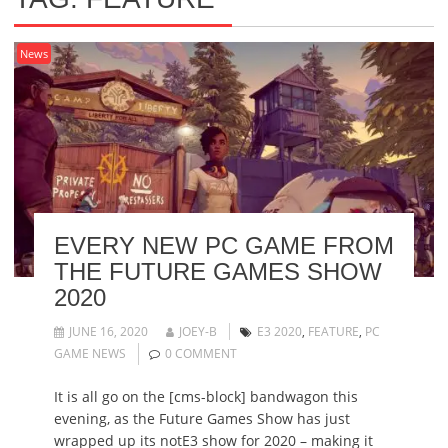
News
EVERY NEW PC GAME FROM
THE FUTURE GAMES SHOW
2020
JUNE 16, 2020
JOEY-B
E3 2020
,
FEATURE
,
PC
GAME NEWS
0 COMMENT
It is all go on the [cms-block] bandwagon this
evening, as the Future Games Show has just
wrapped up its notE3 show for 2020 – making it