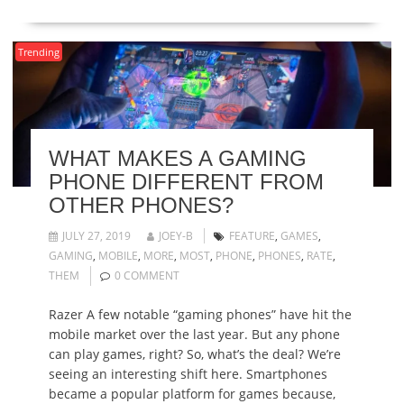
Trending
WHAT MAKES A GAMING
PHONE DIFFERENT FROM
OTHER PHONES?
JULY 27, 2019
JOEY-B
FEATURE
,
GAMES
,
GAMING
,
MOBILE
,
MORE
,
MOST
,
PHONE
,
PHONES
,
RATE
,
THEM
0 COMMENT
Razer A few notable “gaming phones” have hit the
mobile market over the last year. But any phone
can play games, right? So, what’s the deal? We’re
seeing an interesting shift here. Smartphones
became a popular platform for games because,