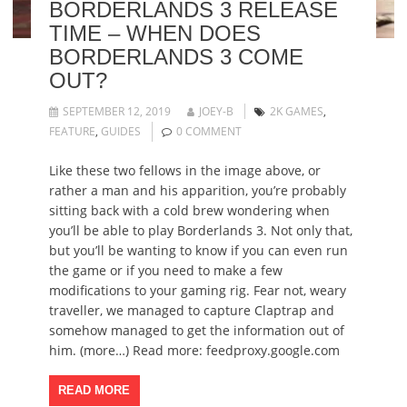
BORDERLANDS 3 RELEASE
TIME – WHEN DOES
BORDERLANDS 3 COME
OUT?
SEPTEMBER 12, 2019
JOEY-B
2K GAMES
,
FEATURE
,
GUIDES
0 COMMENT
Like these two fellows in the image above, or
rather a man and his apparition, you’re probably
sitting back with a cold brew wondering when
you’ll be able to play Borderlands 3. Not only that,
but you’ll be wanting to know if you can even run
the game or if you need to make a few
modifications to your gaming rig. Fear not, weary
traveller, we managed to capture Claptrap and
somehow managed to get the information out of
him. (more…) Read more: feedproxy.google.com
READ MORE