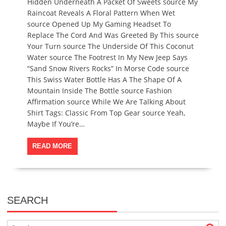
Hidden Underneath A Packet Of Sweets source My
Raincoat Reveals A Floral Pattern When Wet
source Opened Up My Gaming Headset To
Replace The Cord And Was Greeted By This source
Your Turn source The Underside Of This Coconut
Water source The Footrest In My New Jeep Says
“Sand Snow Rivers Rocks” In Morse Code source
This Swiss Water Bottle Has A The Shape Of A
Mountain Inside The Bottle source Fashion
Affirmation source While We Are Talking About
Shirt Tags: Classic From Top Gear source Yeah,
Maybe If You’re…
READ MORE
SEARCH