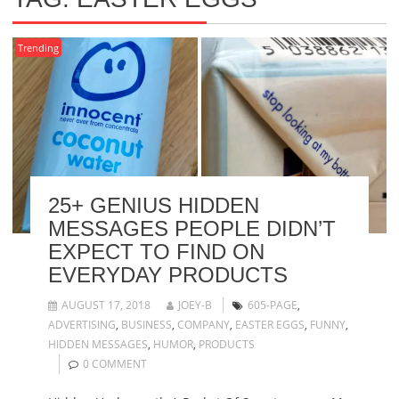
Trending
25+ GENIUS HIDDEN
MESSAGES PEOPLE DIDN’T
EXPECT TO FIND ON
EVERYDAY PRODUCTS
AUGUST 17, 2018
JOEY-B
605-PAGE
,
ADVERTISING
,
BUSINESS
,
COMPANY
,
EASTER EGGS
,
FUNNY
,
HIDDEN MESSAGES
,
HUMOR
,
PRODUCTS
0 COMMENT