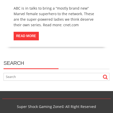
ABC is in talks to bring a “mostly brand new”
Marvel female superhero to the network. These
are the super-powered ladies we think deserve
their own series. Read more: cnet.com
READ MORE
SEARCH
Super Shock Gaming Zone© All Right Reserved