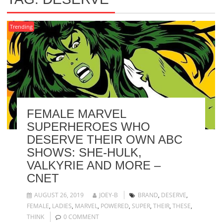
Trending
FEMALE MARVEL
SUPERHEROES WHO
DESERVE THEIR OWN ABC
SHOWS: SHE-HULK,
VALKYRIE AND MORE –
CNET
AUGUST 26, 2019
JOEY-B
BRAND
,
DESERVE
,
FEMALE
,
LADIES
,
MARVEL
,
POWERED
,
SUPER
,
THEIR
,
THESE
,
THINK
0 COMMENT