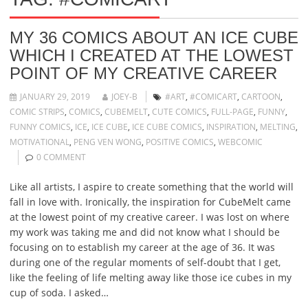
MY 36 COMICS ABOUT AN ICE CUBE
WHICH I CREATED AT THE LOWEST
POINT OF MY CREATIVE CAREER
JANUARY 29, 2019
JOEY-B
#ART
,
#COMICART
,
CARTOON
,
COMIC STRIPS
,
COMICS
,
CUBEMELT
,
CUTE COMICS
,
FULL-PAGE
,
FUNNY
,
FUNNY COMICS
,
ICE
,
ICE CUBE
,
ICE CUBE COMICS
,
INSPIRATION
,
MELTING
,
MOTIVATIONAL
,
PENG VEN WONG
,
POSITIVE COMICS
,
WEBCOMIC
0 COMMENT
Like all artists, I aspire to create something that the world will
fall in love with. Ironically, the inspiration for CubeMelt came
at the lowest point of my creative career. I was lost on where
my work was taking me and did not know what I should be
focusing on to establish my career at the age of 36. It was
during one of the regular moments of self-doubt that I get,
like the feeling of life melting away like those ice cubes in my
cup of soda. I asked…