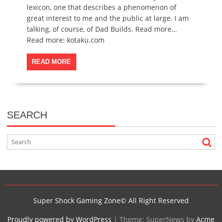
lexicon, one that describes a phenomenon of
great interest to me and the public at large. I am
talking, of course, of Dad Builds. Read more…
Read more: kotaku.com
READ MORE
SEARCH
Super Shock Gaming Zone© All Right Reserved
Proudly powered by WordPress
|
Theme: SuperNews by
Acme