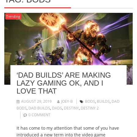
Trending
‘DAD BUILDS’ ARE MAKING
LAZY GAMING OK, AND I
LOVE THAT
AUGUST 29, 2019
JOEY-B
BODS
,
BUILDS
,
DAD
BODS
,
DAD BUILDS
,
DADS
,
DESTINY
,
DESTINY 2
0 COMMENT
It has come to my attention that some of you have
introduced a new term into the video game