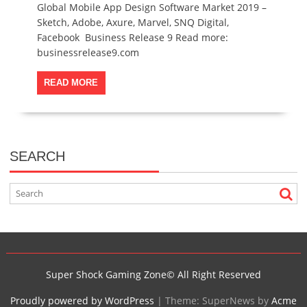
Global Mobile App Design Software Market 2019 –
Sketch, Adobe, Axure, Marvel, SNQ Digital,
Facebook Business Release 9 Read more:
businessrelease9.com
READ MORE
SEARCH
Super Shock Gaming Zone© All Right Reserved
Proudly powered by WordPress
|
Theme: SuperNews by
Acme