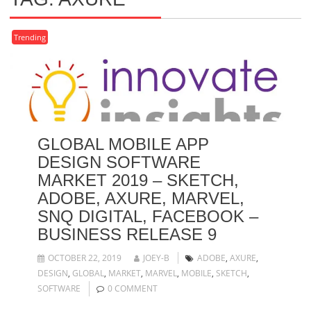
Trending
GLOBAL MOBILE APP
DESIGN SOFTWARE
MARKET 2019 – SKETCH,
ADOBE, AXURE, MARVEL,
SNQ DIGITAL, FACEBOOK –
BUSINESS RELEASE 9
OCTOBER 22, 2019
JOEY-B
ADOBE
,
AXURE
,
DESIGN
,
GLOBAL
,
MARKET
,
MARVEL
,
MOBILE
,
SKETCH
,
SOFTWARE
0 COMMENT