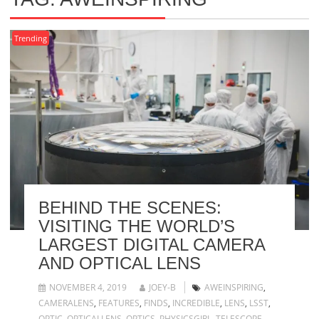
Trending
BEHIND THE SCENES:
VISITING THE WORLD’S
LARGEST DIGITAL CAMERA
AND OPTICAL LENS
NOVEMBER 4, 2019
JOEY-B
AWEINSPIRING
,
CAMERALENS
,
FEATURES
,
FINDS
,
INCREDIBLE
,
LENS
,
LSST
,
OPTIC
,
OPTICALLENS
,
OPTICS
,
PHYSICSGIRL
,
TELESCOPE
,