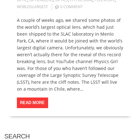
WORLDSLARGEST
0 COMMENT
A couple of weeks ago, we shared some photos of
the world’s largest optical lens, which had just
been shipped to the SLAC laboratory in Menlo
Park, CA, where it would be joined with the world’s
largest digital camera. Unfortunately, we obviously
weren’t actually there for the reveal of this record
breaking lens, but YouTube channel Physics Girl
was. For those of you who haven’t followed our
coverage of the Large Synoptic Survey Telescope
(LSST), here are the cliff notes. The LSST will live
on a mountain in Chile, where…
READ MORE
SEARCH