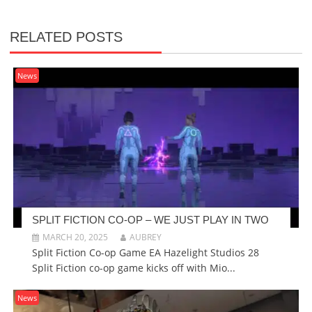
RELATED POSTS
News
SPLIT FICTION CO-OP – WE JUST PLAY IN TWO
MARCH 20, 2025
AUBREY
Split Fiction Co-op Game EA Hazelight Studios 28
Split Fiction co-op game kicks off with Mio...
News