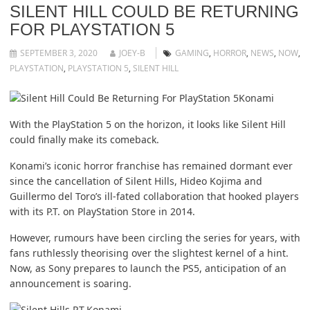
SILENT HILL COULD BE RETURNING
FOR PLAYSTATION 5
SEPTEMBER 3, 2020
JOEY-B
GAMING
,
HORROR
,
NEWS
,
NOW
,
PLAYSTATION
,
PLAYSTATION 5
,
SILENT HILL
Konami
With the PlayStation 5 on the horizon, it looks like Silent Hill
could finally make its comeback.
Konami’s iconic horror franchise has remained dormant ever
since the cancellation of Silent Hills, Hideo Kojima and
Guillermo del Toro’s ill-fated collaboration that hooked players
with its P.T. on PlayStation Store in 2014.
However, rumours have been circling the series for years, with
fans ruthlessly theorising over the slightest kernel of a hint.
Now, as Sony prepares to launch the PS5, anticipation of an
announcement is soaring.
Konami