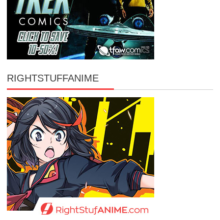
RIGHTSTUFFANIME