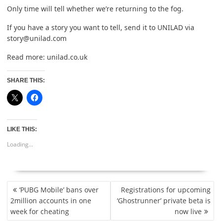
Only time will tell whether we’re returning to the fog.
If you have a story you want to tell, send it to UNILAD via
story@unilad.com
Read more:
unilad.co.uk
SHARE THIS:
LIKE THIS:
Loading...
POST
‘PUBG Mobile’ bans over
Registrations for upcoming
NAVIGATION
2million accounts in one
‘Ghostrunner’ private beta is
week for cheating
now live