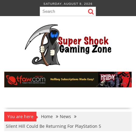
Skip
SATURDAY, AUGUST 8, 2026
to
content
You are here
Home
News
Silent Hill Could Be Returning For PlayStation 5