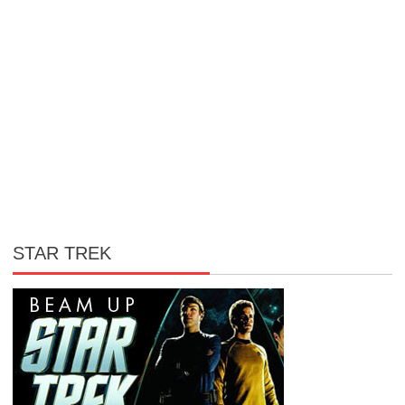
STAR TREK