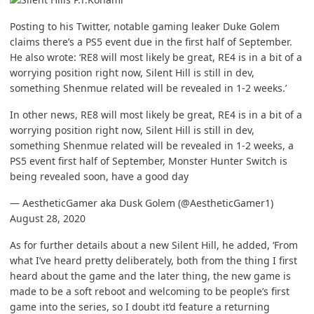
Posting to his Twitter, notable gaming leaker Duke Golem
claims there’s a PS5 event due in the first half of September.
He also wrote: ‘RE8 will most likely be great, RE4 is in a bit of a
worrying position right now, Silent Hill is still in dev,
something Shenmue related will be revealed in 1-2 weeks.’
In other news, RE8 will most likely be great, RE4 is in a bit of a
worrying position right now, Silent Hill is still in dev,
something Shenmue related will be revealed in 1-2 weeks, a
PS5 event first half of September, Monster Hunter Switch is
being revealed soon, have a good day
— AestheticGamer aka Dusk Golem (@AestheticGamer1)
August 28, 2020
As for further details about a new Silent Hill, he added, ‘From
what I’ve heard pretty deliberately, both from the thing I first
heard about the game and the later thing, the new game is
made to be a soft reboot and welcoming to be people’s first
game into the series, so I doubt it’d feature a returning