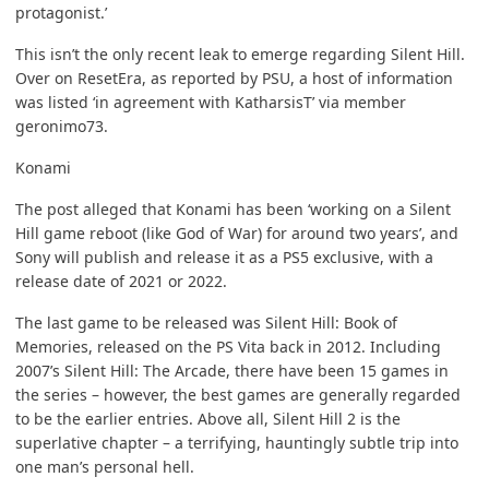
protagonist.’
This isn’t the only recent leak to emerge regarding Silent Hill.
Over on ResetEra, as reported by
PSU
, a host of information
was listed ‘in agreement with KatharsisT’ via member
geronimo73.
Konami
The post alleged that Konami has been ‘working on a Silent
Hill game reboot (like God of War) for around two years’, and
Sony will publish and release it as a PS5 exclusive, with a
release date of 2021 or 2022.
The last game to be released was Silent Hill: Book of
Memories, released on the PS Vita back in 2012. Including
2007’s Silent Hill: The Arcade, there have been 15 games in
the series – however, the best games are generally regarded
to be the earlier entries. Above all, Silent Hill 2 is the
superlative chapter – a terrifying, hauntingly subtle trip into
one man’s personal hell.