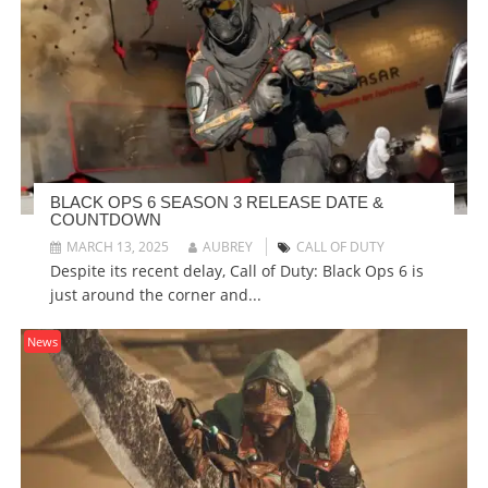
BLACK OPS 6 SEASON 3 RELEASE DATE &
COUNTDOWN
MARCH 13, 2025
AUBREY
CALL OF DUTY
Despite its recent delay, Call of Duty: Black Ops 6 is
just around the corner and...
News