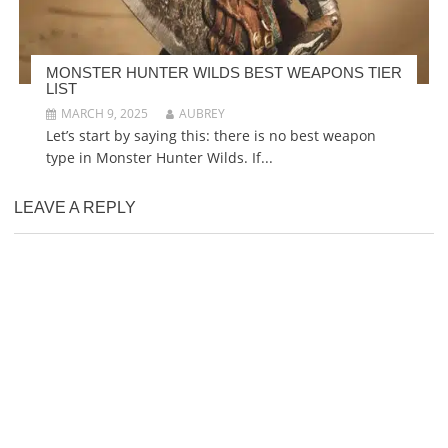
MONSTER HUNTER WILDS BEST WEAPONS TIER
LIST
MARCH 9, 2025
AUBREY
Let’s start by saying this: there is no best weapon
type in Monster Hunter Wilds. If...
LEAVE A REPLY