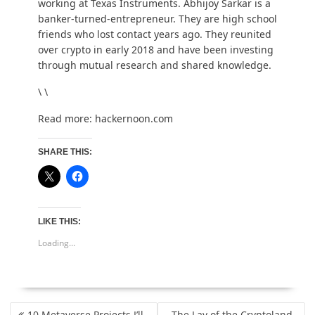
working at Texas Instruments.
Abhijoy Sarkar
is a
banker-turned-entrepreneur. They are high school
friends who lost contact years ago. They reunited
over crypto in early 2018 and have been investing
through mutual research and shared knowledge.
\ \
Read more:
hackernoon.com
SHARE THIS:
LIKE THIS:
Loading...
POST
10 Metaverse Projects I’ll
The Lay of the Cryptoland –