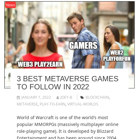
News
3 BEST METAVERSE GAMES
TO FOLLOW IN 2022
JANUARY 1, 2022
JOEY-B
BLOCKCHAIN
,
METAVERSE
,
PLAY-TO-EARN
,
VIRTUAL-WORLDS
World of Warcraft is one of the world’s most
popular MMORPGs (massively multiplayer online
role-playing game). It is developed by Blizzard
Entertainment and has been around since 2004.