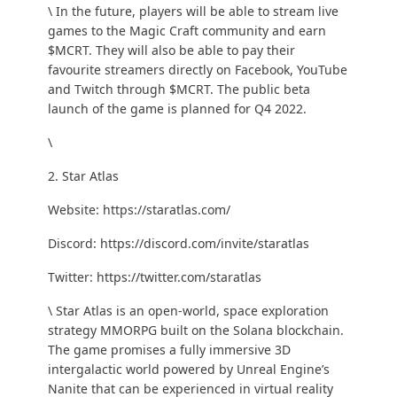
\ In the future, players will be able to stream live
games to the Magic Craft community and earn
$MCRT. They will also be able to pay their
favourite streamers directly on Facebook, YouTube
and Twitch through $MCRT. The public beta
launch of the game is planned for Q4 2022.
\
2. Star Atlas
Website:
https://staratlas.com/
Discord:
https://discord.com/invite/staratlas
Twitter:
https://twitter.com/staratlas
\ Star Atlas is an open-world, space exploration
strategy MMORPG built on the Solana blockchain.
The game promises a fully immersive 3D
intergalactic world powered by Unreal Engine’s
Nanite
that can be experienced in virtual reality