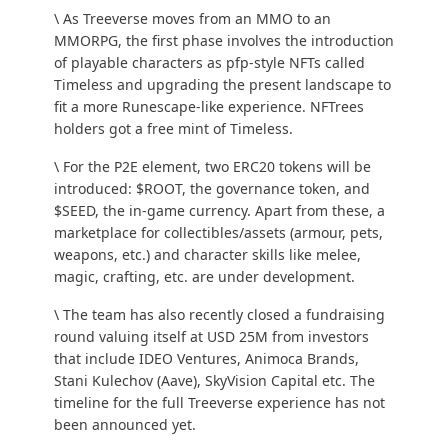
\ As Treeverse moves from an MMO to an
MMORPG, the first phase involves the introduction
of playable characters as pfp-style NFTs called
Timeless
and upgrading the present landscape to
fit a more
Runescape-like
experience. NFTrees
holders got a free mint of Timeless.
\ For the P2E element, two ERC20 tokens will be
introduced: $ROOT, the governance token, and
$SEED, the in-game currency. Apart from these, a
marketplace for collectibles/assets (armour, pets,
weapons, etc.) and character skills like melee,
magic, crafting, etc. are under development.
\ The team has also recently closed a fundraising
round valuing itself at USD 25M from investors
that include IDEO Ventures, Animoca Brands,
Stani Kulechov (Aave), SkyVision Capital etc. The
timeline for the full Treeverse experience has not
been announced yet.