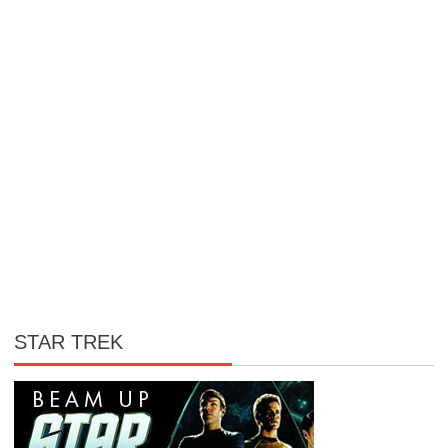
STAR TREK