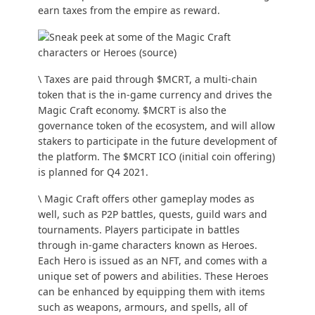
earn taxes from the empire as reward.
\ Taxes are paid through $MCRT, a multi-chain
token that is the in-game currency and drives the
Magic Craft economy. $MCRT is also the
governance token of the ecosystem, and will allow
stakers to participate in the future development of
the platform. The $MCRT ICO (initial coin offering)
is planned for Q4 2021.
\ Magic Craft offers other gameplay modes as
well, such as P2P battles, quests, guild wars and
tournaments. Players participate in battles
through in-game characters known as
Heroes
.
Each Hero is issued as an NFT, and comes with a
unique set of powers and abilities. These Heroes
can be enhanced by equipping them with items
such as weapons, armours, and spells, all of