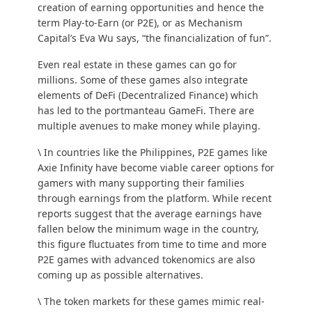
creation of earning opportunities and hence the
term Play-to-Earn (or P2E), or as Mechanism
Capital’s Eva Wu
says
, “the financialization of fun”.
Even real estate in these games can go for
millions
. Some of these games also integrate
elements of DeFi (Decentralized Finance) which
has led to the portmanteau GameFi. There are
multiple avenues to make money while playing.
\ In countries like the Philippines, P2E games like
Axie Infinity have become viable career options for
gamers with many supporting their families
through earnings from the platform. While
recent
reports
suggest that the average earnings have
fallen below the minimum wage in the country,
this figure fluctuates from time to time and more
P2E games with advanced tokenomics are also
coming up as possible alternatives.
\ The token markets for these games mimic real-