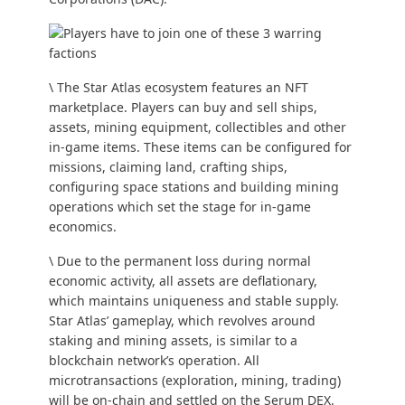
\ The Star Atlas ecosystem features an NFT
marketplace. Players can buy and sell ships,
assets, mining equipment, collectibles and other
in-game items. These items can be configured for
missions, claiming land, crafting ships,
configuring space stations and building mining
operations which set the stage for in-game
economics.
\ Due to the permanent loss during normal
economic activity, all assets are deflationary,
which maintains uniqueness and stable supply.
Star Atlas’ gameplay, which revolves around
staking and mining assets, is similar to a
blockchain network’s operation. All
microtransactions (exploration, mining, trading)
will be on-chain and settled on the Serum DEX.