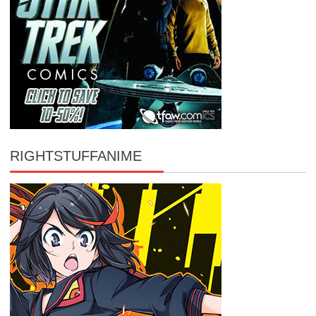
RIGHTSTUFFANIME