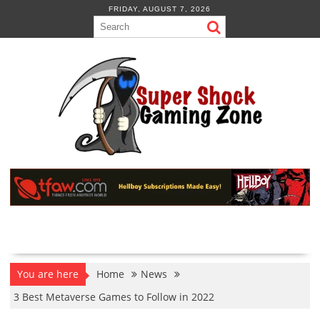
Skip
FRIDAY, AUGUST 7, 2026
to
content
You are here
Home
News
3 Best Metaverse Games to Follow in 2022