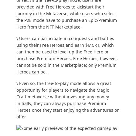
onset. In the free-to-play mode, users are
provided with Free Heroes to kickstart their
journey in the Metaverse, while users who select
the P2E mode have to purchase an Epic/Premium
Hero from the NFT Marketplace.
\ Users can participate in conquests and battles
using their Free Heroes and earn $MCRT, which
can then be used to level up the Free Hero or
purchase Premium Heroes. Free Heroes, however,
cannot be sold in the Marketplace; only Premium
Heroes can be.
\ Even so, the free-to-play mode allows a great
opportunity for players to navigate the Magic
Craft metaverse without investing any money
initially; they can always purchase Premium
Heroes once they start enjoying the adventures on
offer.