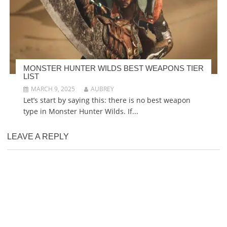
MONSTER HUNTER WILDS BEST WEAPONS TIER
LIST
MARCH 9, 2025
AUBREY
Let’s start by saying this: there is no best weapon
type in Monster Hunter Wilds. If...
LEAVE A REPLY