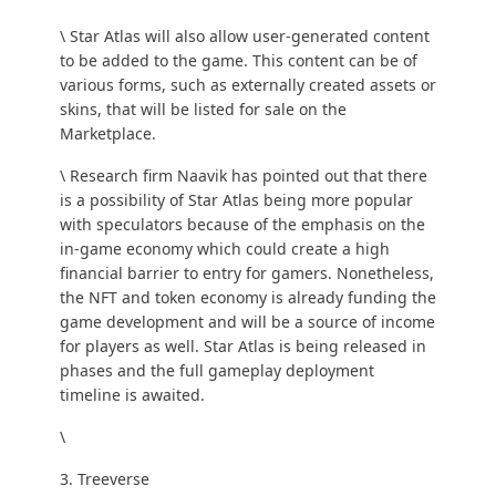
\ Star Atlas will also allow user-generated content
to be added to the game. This content can be of
various forms, such as externally created assets or
skins, that will be listed for sale on the
Marketplace.
\ Research firm Naavik has
pointed out
that there
is a possibility of Star Atlas being more popular
with speculators because of the emphasis on the
in-game economy which could create a high
financial barrier to entry for gamers. Nonetheless,
the NFT and token economy is already funding the
game development and will be a source of income
for players as well. Star Atlas is being released in
phases and the full gameplay deployment
timeline is awaited.
\
3. Treeverse