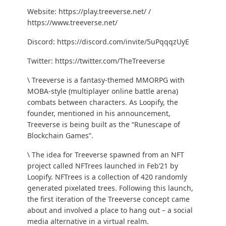
Website:
https://play.treeverse.net/
/
https://www.treeverse.net/
Discord:
https://discord.com/invite/5uPqqqzUyE
Twitter:
https://twitter.com/TheTreeverse
\ Treeverse is a fantasy-themed MMORPG with
MOBA-style (multiplayer online battle arena)
combats between characters. As Loopify, the
founder, mentioned in his
announcement
,
Treeverse is being built as the “Runescape of
Blockchain Games”.
\ The idea for Treeverse spawned from an NFT
project called NFTrees launched in Feb’21 by
Loopify. NFTrees is a collection of 420 randomly
generated pixelated trees. Following this launch,
the first iteration of the Treeverse concept came
about and involved a place to hang out – a social
media alternative in a virtual realm.