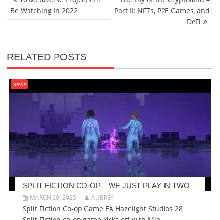
NAVIGATION
Be Watching In 2022
Part II: NFTs, P2E Games, and
DeFi
RELATED POSTS
News
SPLIT FICTION CO-OP – WE JUST PLAY IN TWO
MARCH 20, 2025
AUBREY
Split Fiction Co-op Game EA Hazelight Studios 28
Split Fiction co-op game kicks off with Mio...