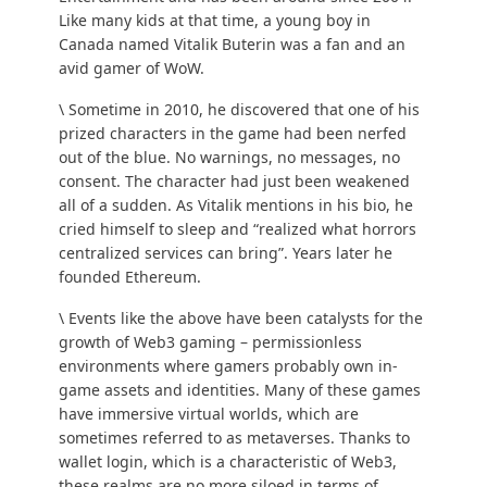
Like many kids at that time, a young boy in
Canada named Vitalik Buterin was a fan and an
avid gamer of WoW.
\ Sometime in 2010, he discovered that one of his
prized characters in the game had been nerfed
out of the blue. No warnings, no messages, no
consent. The character had just been weakened
all of a sudden. As Vitalik mentions in his
bio
, he
cried himself to sleep and “realized what horrors
centralized services can bring”. Years later he
founded Ethereum.
\ Events like the above have been catalysts for the
growth of Web3 gaming – permissionless
environments where gamers probably own in-
game assets and identities. Many of these games
have immersive virtual worlds, which are
sometimes referred to as
metaverses
. Thanks to
wallet login, which is a characteristic of Web3,
these realms are no more siloed in terms of