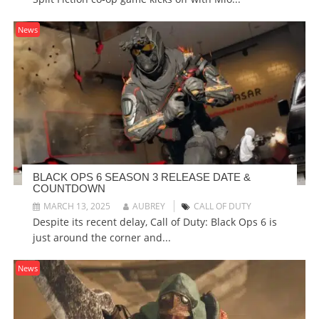
News
BLACK OPS 6 SEASON 3 RELEASE DATE &
COUNTDOWN
MARCH 13, 2025
AUBREY
CALL OF DUTY
Despite its recent delay, Call of Duty: Black Ops 6 is
just around the corner and...
News