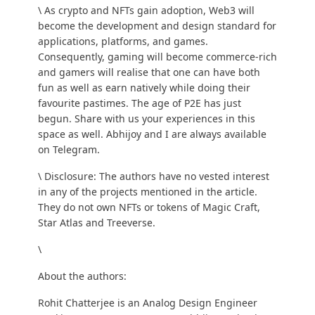
\ As crypto and NFTs gain adoption, Web3 will
become the development and design standard for
applications, platforms, and games.
Consequently, gaming will become commerce-rich
and gamers will realise that one can have both
fun as well as earn natively while doing their
favourite pastimes. The age of P2E has just
begun. Share with us your experiences in this
space as well. Abhijoy and I are always available
on
Telegram
.
\ Disclosure: The authors have no vested interest
in any of the projects mentioned in the article.
They do not own NFTs or tokens of Magic Craft,
Star Atlas and Treeverse.
\
About the authors:
Rohit Chatterjee
is an Analog Design Engineer