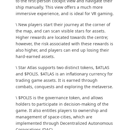
to the first-person cockpit view and navigate their
ship manually. This view offers a much more
immersive experience, and is ideal for VR gaming.
\ New players start their journey at the corner of
the map, and can scan visible stars for assets.
Higher rewards are located towards the centre;
however, the risk associated with these rewards is
also higher, and players can end up losing their
hard-earned assets.
\ Star Atlas supports two distinct tokens, $ATLAS
and $POLIS. $ATLAS is an inflationary currency for
trading game assets. It is earned through
combats, conquests and exploring the metaverse.
\ $POLIS is the governance token, and allows
holders to participate in decision-making of the
game. It also entitles players to ownership and
management of space-cities, which are
implemented through Decentralized Autonomous
Corporations (DAC).