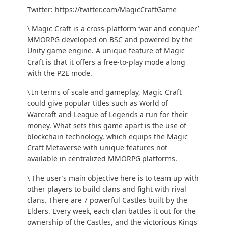
Twitter:
https://twitter.com/MagicCraftGame
\ Magic Craft is a cross-platform ‘war and conquer’
MMORPG developed on BSC and powered by the
Unity
game engine. A unique feature of Magic
Craft is that it offers a free-to-play mode along
with the P2E mode.
\ In terms of scale and gameplay, Magic Craft
could give popular titles such as World of
Warcraft and League of Legends a run for their
money. What sets this game apart is the use of
blockchain technology, which equips the Magic
Craft Metaverse with unique features not
available in centralized MMORPG platforms.
\ The user’s main objective here is to team up with
other players to build clans and fight with rival
clans. There are 7 powerful Castles built by the
Elders. Every week, each clan battles it out for the
ownership of the Castles, and the victorious Kings