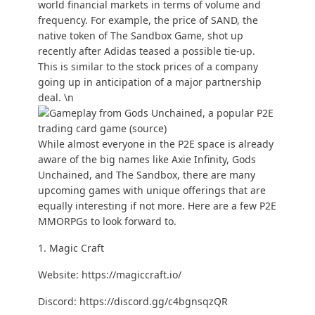
world financial markets in terms of volume and
frequency. For example, the price of SAND, the
native token of The Sandbox Game, shot up
recently after Adidas teased a possible tie-up.
This is similar to the stock prices of a company
going up in anticipation of a major partnership
deal. \n
While almost everyone in the P2E space is already
aware of the big names like Axie Infinity, Gods
Unchained, and The Sandbox, there are many
upcoming games with unique offerings that are
equally interesting if not more. Here are a few P2E
MMORPGs to look forward to.
1. Magic Craft
Website:
https://magiccraft.io/
Discord:
https://discord.gg/c4bgnsqzQR