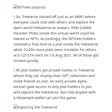
\ So, Treeverse started off just as an MMO where
everyone could chat with others and explore the
open-world metaverse as avatars. Plots (called
Founder’ Plots) inside this virtual world could be
owned as NFTs. Accordingly, the NFTrees holders
received a free mint to a plot inside the metaverse
while 10,000 more plots were mintable for others
at 0.125 ETH each on 1st Aug 2021. All of those got
minted quickly.
\ All plot holders get private homes in Treeverse
where they can display their NFT collections and
invite friends to visit. An early private alpha
version gave access to only plot holders to join
and explore the metaverse. But now anyone with
a Metamask wallet can join the game.