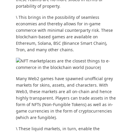
portability of property.
\ This brings in the possibility of seamless
economies and thereby allows for in-game
commerce with minimal counterparty risk. These
blockchain-based games are available on
Ethereum, Solana, BSC (Binance Smart Chain),
Tron, and many other chains.
Many Web2 games have spawned unofficial grey
markets for skins, assets, and characters. With
Web3, these markets are all on-chain and hence
highly transparent. Players can trade assets in the
form of NFTs (Non-Fungible Tokens) as well as in-
game currencies in the form of cryptocurrencies
(which are fungible).
\ These liquid markets, in turn, enable the