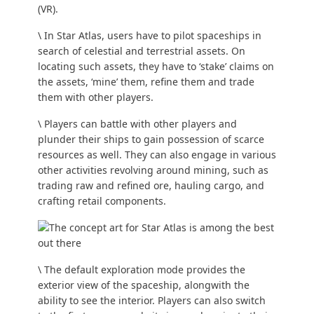
(VR).
\ In Star Atlas, users have to pilot spaceships in
search of celestial and terrestrial assets. On
locating such assets, they have to ‘stake’ claims on
the assets, ‘mine’ them, refine them and trade
them with other players.
\ Players can battle with other players and
plunder their ships to gain possession of scarce
resources as well. They can also engage in various
other activities revolving around mining, such as
trading raw and refined ore, hauling cargo, and
crafting retail components.
\ The default exploration mode provides the
exterior view of the spaceship, alongwith the
ability to see the interior. Players can also switch