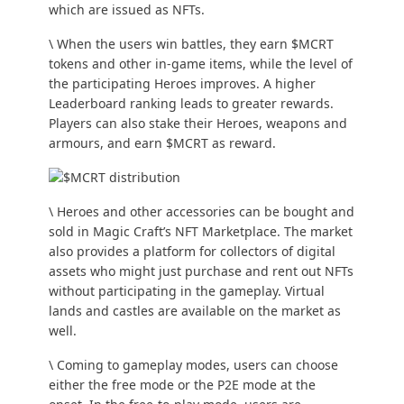
which are issued as NFTs.
\ When the users win battles, they earn $MCRT
tokens and other in-game items, while the level of
the participating Heroes improves. A higher
Leaderboard ranking leads to greater rewards.
Players can also stake their Heroes, weapons and
armours, and earn $MCRT as reward.
\ Heroes and other accessories can be bought and
sold in Magic Craft’s NFT Marketplace. The market
also provides a platform for collectors of digital
assets who might just purchase and rent out NFTs
without participating in the gameplay. Virtual
lands and castles are available on the market as
well.
\ Coming to gameplay modes, users can choose
either the free mode or the P2E mode at the