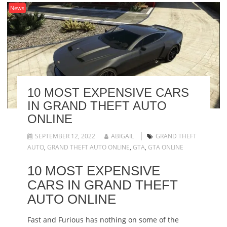
News
10 MOST EXPENSIVE CARS
IN GRAND THEFT AUTO
ONLINE
SEPTEMBER 12, 2022
ABIGAIL
GRAND THEFT
AUTO
,
GRAND THEFT AUTO ONLINE
,
GTA
,
GTA ONLINE
10 MOST EXPENSIVE
CARS IN GRAND THEFT
AUTO ONLINE
Fast and Furious has nothing on some of the