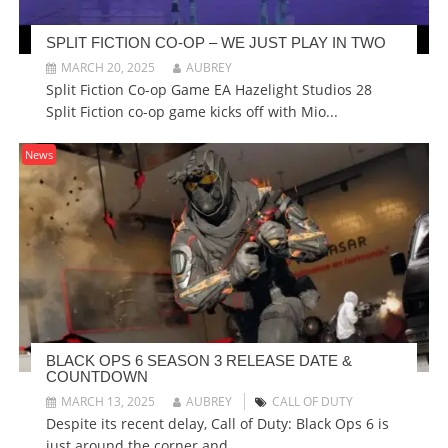
SPLIT FICTION CO-OP – WE JUST PLAY IN TWO
MARCH 20, 2025
AUBREY
Split Fiction Co-op Game EA Hazelight Studios 28
Split Fiction co-op game kicks off with Mio...
News
BLACK OPS 6 SEASON 3 RELEASE DATE &
COUNTDOWN
MARCH 13, 2025
AUBREY
CALL OF DUTY
Despite its recent delay, Call of Duty: Black Ops 6 is
just around the corner and...