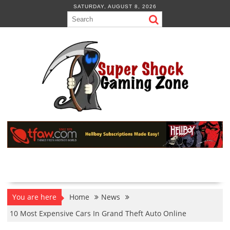
Skip
SATURDAY, AUGUST 8, 2026
to
content
You are here
Home
News
10 Most Expensive Cars In Grand Theft Auto Online