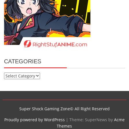
CATEGORIES
Categories
Super Shock Gaming Zone© All Right Reserved
Proudly powered by WordPress
|
Theme: SuperNews by
Acme
Themes