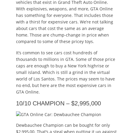
vehicles that exist in Grand Theft Auto Online.
With explosives, weapons, and more, GTA Online
has something for everyone. That includes those
with a thirst for expensive cars. We’re not talking
about cars that cost the same as an average
home. Those are chump-change in price when
compared to some of these pricey toys.
It’s common to see cars cost hundreds of
thousands to millions in GTA. Some of those price
caps are enough to buy a New York highrise or
small island. Which is still a grind in the virtual
world of Los Santos. The prices may seem to have
no end, but here are the most expensive cars in
GTA Online.
10/10 CHAMPION – $2,995,000
Dewbauchee Champion can be bought for only
$2,995,00. That’s a steal when putting it up against