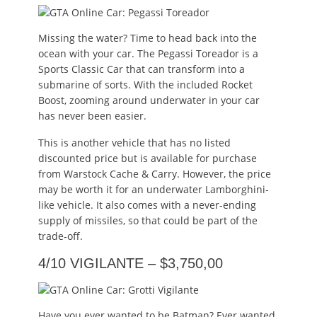
Missing the water? Time to head back into the
ocean with your car. The Pegassi Toreador is a
Sports Classic Car that can transform into a
submarine of sorts. With the included Rocket
Boost, zooming around underwater in your car
has never been easier.
This is another vehicle that has no listed
discounted price but is available for purchase
from Warstock Cache & Carry. However, the price
may be worth it for an underwater Lamborghini-
like vehicle. It also comes with a never-ending
supply of missiles, so that could be part of the
trade-off.
4/10 VIGILANTE – $3,750,00
Have you ever wanted to be Batman? Ever wanted