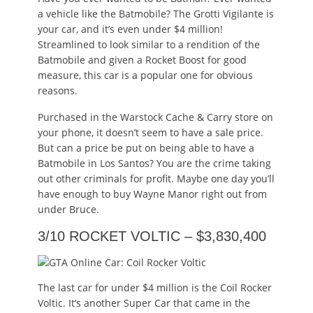
a vehicle like the Batmobile? The Grotti Vigilante is
your car, and it’s even under $4 million!
Streamlined to look similar to a rendition of the
Batmobile and given a Rocket Boost for good
measure, this car is a popular one for obvious
reasons.
Purchased in the Warstock Cache & Carry store on
your phone, it doesn’t seem to have a sale price.
But can a price be put on being able to have a
Batmobile in Los Santos? You are the crime taking
out other criminals for profit. Maybe one day you’ll
have enough to buy Wayne Manor right out from
under Bruce.
3/10 ROCKET VOLTIC – $3,830,400
The last car for under $4 million is the Coil Rocker
Voltic. It’s another Super Car that came in the