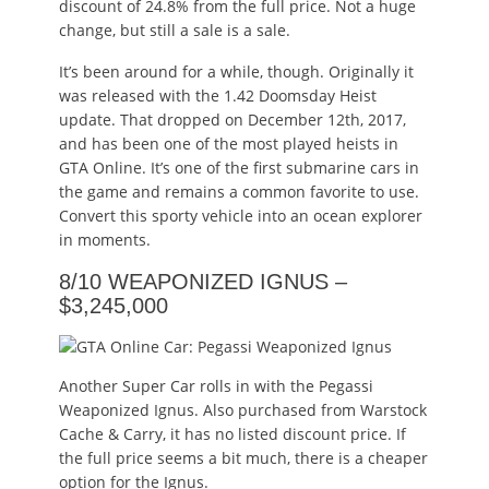
discount of 24.8% from the full price. Not a huge
change, but still a sale is a sale.
It’s been around for a while, though. Originally it
was released with the 1.42 Doomsday Heist
update. That dropped on December 12th, 2017,
and has been one of the most played heists in
GTA Online. It’s one of the first submarine cars in
the game and remains a common favorite to use.
Convert this sporty vehicle into an ocean explorer
in moments.
8/10 WEAPONIZED IGNUS –
$3,245,000
Another Super Car rolls in with the Pegassi
Weaponized Ignus. Also purchased from Warstock
Cache & Carry, it has no listed discount price. If
the full price seems a bit much, there is a cheaper
option for the Ignus.