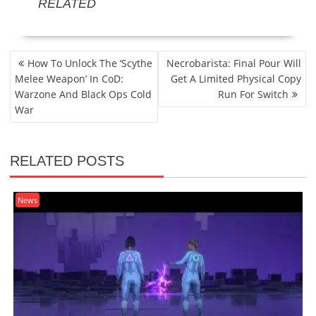
RELATED
POST
How To Unlock The ‘Scythe
Necrobarista: Final Pour Will
NAVIGATION
Melee Weapon’ In CoD:
Get A Limited Physical Copy
Warzone And Black Ops Cold
Run For Switch
War
RELATED POSTS
News