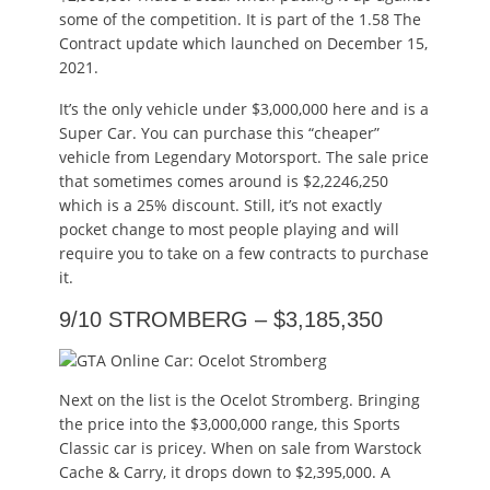
some of the competition. It is part of the 1.58 The
Contract update which launched on December 15,
2021.
It’s the only vehicle under $3,000,000 here and is a
Super Car. You can purchase this “cheaper”
vehicle from Legendary Motorsport. The sale price
that sometimes comes around is $2,2246,250
which is a 25% discount. Still, it’s not exactly
pocket change to most people playing and will
require you to take on a few contracts to purchase
it.
9/10 STROMBERG – $3,185,350
Next on the list is the Ocelot Stromberg. Bringing
the price into the $3,000,000 range, this Sports
Classic car is pricey. When on sale from Warstock
Cache & Carry, it drops down to $2,395,000. A