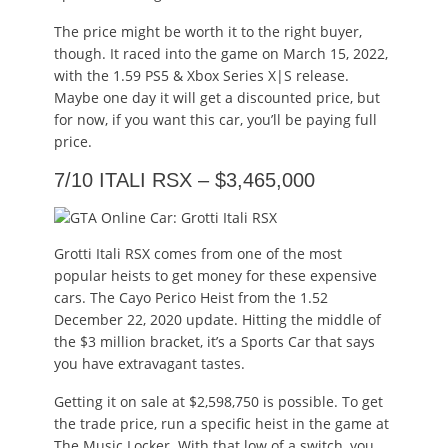
The price might be worth it to the right buyer,
though. It raced into the game on March 15, 2022,
with the 1.59 PS5 & Xbox Series X|S release.
Maybe one day it will get a discounted price, but
for now, if you want this car, you’ll be paying full
price.
7/10 ITALI RSX – $3,465,000
Grotti Itali RSX comes from one of the most
popular heists to get money for these expensive
cars. The Cayo Perico Heist from the 1.52
December 22, 2020 update. Hitting the middle of
the $3 million bracket, it’s a Sports Car that says
you have extravagant tastes.
Getting it on sale at $2,598,750 is possible. To get
the trade price, run a specific heist in the game at
The Music Locker. With that low of a switch, you