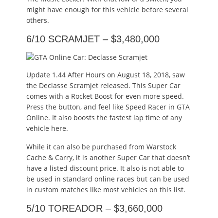
might have enough for this vehicle before several
others.
6/10 SCRAMJET – $3,480,000
Update 1.44 After Hours on August 18, 2018, saw
the Declasse Scramjet released. This Super Car
comes with a Rocket Boost for even more speed.
Press the button, and feel like Speed Racer in GTA
Online. It also boosts the fastest lap time of any
vehicle here.
While it can also be purchased from Warstock
Cache & Carry, it is another Super Car that doesn’t
have a listed discount price. It also is not able to
be used in standard online races but can be used
in custom matches like most vehicles on this list.
5/10 TOREADOR – $3,660,000