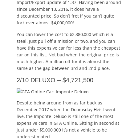
Import/Export update of 1.37. Having been around
since December 13, 2016, it does have a
discounted price. So don’t fret if you can’t quite
fork over almost $4,000,000!
You can lower the cost to $2,880,000 which is a
steal. Just pull off a mission or two, and you can
have this expensive car for less than the cheapest
car on this list. Not bad when the original price is
much higher. A million off for it is almost the
same as the gap between 3rd and 2nd place.
2/10 DELUXO – $4,721,500
Despite being around from as far back as
December 2017 when the Doomsday Heist went
live, the Imponte Deluxo is still one of the most
expensive cars in GTA Online. Sitting in second at
just under $5,000,000 it’s not a vehicle to be
underestimated.