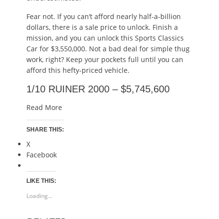
Fear not. If you can’t afford nearly half-a-billion
dollars, there is a sale price to unlock. Finish a
mission, and you can unlock this Sports Classics
Car for $3,550,000. Not a bad deal for simple thug
work, right? Keep your pockets full until you can
afford this hefty-priced vehicle.
1/10 RUINER 2000 – $5,745,600
Read More
SHARE THIS:
X
Facebook
LIKE THIS:
Loading...