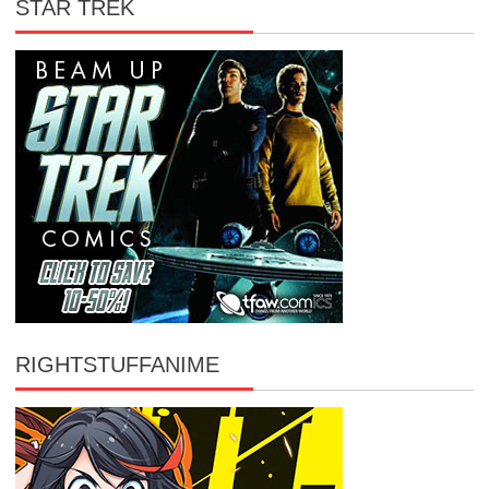
STAR TREK
RIGHTSTUFFANIME