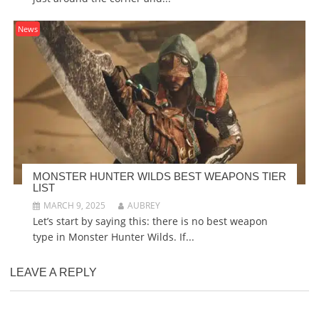
News
MONSTER HUNTER WILDS BEST WEAPONS TIER
LIST
MARCH 9, 2025
AUBREY
Let’s start by saying this: there is no best weapon
type in Monster Hunter Wilds. If...
LEAVE A REPLY